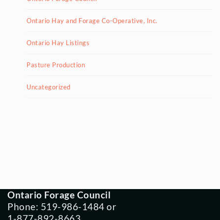
Ontario Hay and Forage Co-Operative, Inc.
Ontario Hay Listings
Pasture Production
Uncategorized
Ontario Forage Council
Phone: 519-986-1484 or
1-877-892-8663