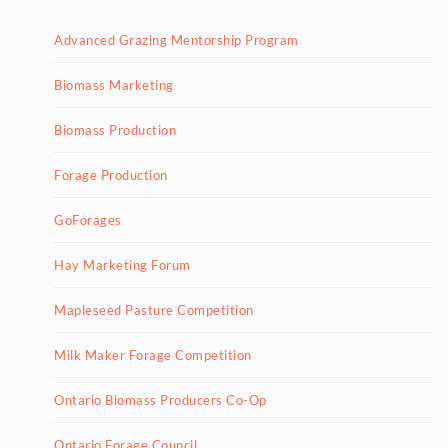
Advanced Grazing Mentorship Program
Biomass Marketing
Biomass Production
Forage Production
GoForages
Hay Marketing Forum
Mapleseed Pasture Competition
Milk Maker Forage Competition
Ontario Biomass Producers Co-Op
Ontario Forage Council