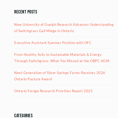
Recent Posts
New University of Guelph Research Advances Understanding
of Switchgrass Gall Midge in Ontario
Executive Assistant Summer Position with OFC
From Healthy Soils to Sustainable Materials & Energy
Through Switchgrass: What You Missed at the OBPC AGM
Next Generation of Silver Springs Farms Receives 2026
Ontario Pasture Award
Ontario Forage Research Priorities Report 2025
Categories