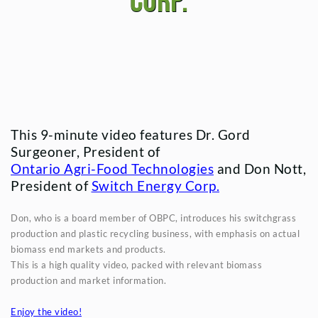
Corp.
This 9-minute video features Dr. Gord
Surgeoner, President of
Ontario Agri-Food Technologies
and Don Nott,
President of
Switch Energy Corp.
Don, who is a board member of OBPC, introduces his switchgrass
production and plastic recycling business, with emphasis on actual
biomass end markets and products.
This is a high quality video, packed with relevant biomass
production and market information.
Enjoy the video!