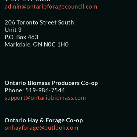
admin@ontarioforagecouncil.com
206 Toronto Street South
Unit 3
P.O. Box 463
Markdale, ON N0C 1H0
Ontario Biomass Producers Co-op
Phone: 519-986-7544
support@ontariobiomass.com
Ontario Hay & Forage Co-op
onhayforage@outlook.com