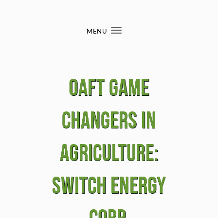
Skip to content
MENU
Toggle
navigation
OAFT Game
Changers in
Agriculture:
Switch Energy