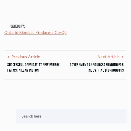
Category:
Ontario Biomass Producers Co-Op
Posts navigation
Previous Article
Next
Previous Article
Next Article
Successful Open Day at New Energy
Government announces funding for
Farms in Leamington
industrial bioproducts