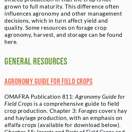
grown to full maturity. This difference often
influences agronomy and other management
decisions, which in turn affect yield and
quality. Some resources on forage crop
agronomy, harvest, and storage can be found
here.
General Resources
Agronomy Guide for Field Crops
OMAFRA Publication 811:
Agronomy Guide for
Field Crops
is a comprehensive guide to field
crop production. Chapter 3:
Forages
covers hay
and haylage production, with an emphasis on
alfalfa crops (available for download below).