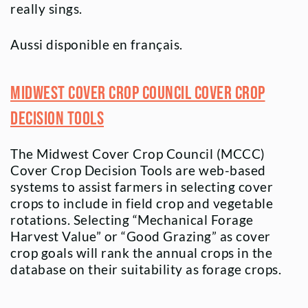
really sings.
Aussi disponible en français.
Midwest Cover Crop Council Cover Crop
Decision Tools
The Midwest Cover Crop Council (MCCC)
Cover Crop Decision Tools are web-based
systems to assist farmers in selecting cover
crops to include in field crop and vegetable
rotations. Selecting “Mechanical Forage
Harvest Value” or “Good Grazing” as cover
crop goals will rank the annual crops in the
database on their suitability as forage crops.