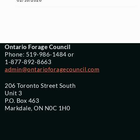
02/18/2026
Ontario Forage Council
Phone: 519-986-1484 or
1-877-892-8663
admin@ontarioforagecouncil.com
206 Toronto Street South
Unit 3
P.O. Box 463
Markdale, ON N0C 1H0