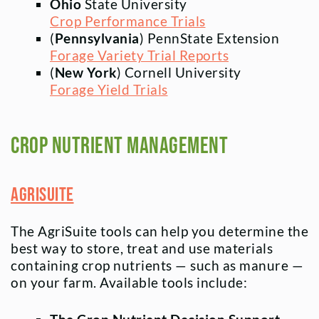
Ohio
State University
Crop Performance Trials
(
Pennsylvania
) PennState Extension
Forage Variety Trial Reports
(
New York
) Cornell University
Forage Yield Trials
Crop Nutrient Management
AgriSuite
The AgriSuite tools can help you determine the
best way to store, treat and use materials
containing crop nutrients — such as manure —
on your farm. Available tools include: