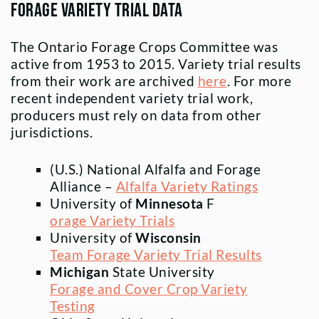
Forage Variety Trial Data
The Ontario Forage Crops Committee was
active from 1953 to 2015. Variety trial results
from their work are archived
here
. For more
recent independent variety trial work,
producers must rely on data from other
jurisdictions.
(U.S.) National Alfalfa and Forage
Alliance –
Alfalfa Variety Ratings
University of
Minnesota
F
orage Variety Trials
University of
Wisconsin
Team Forage Variety Trial Results
Michigan
State University
Forage and Cover Crop Variety
Testing