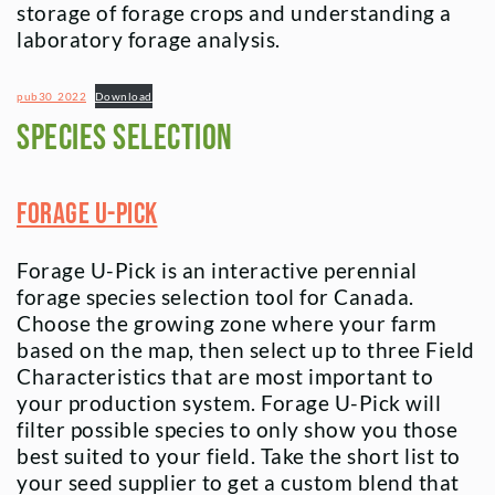
storage of forage crops and understanding a
laboratory forage analysis.
pub30_2022
Download
Species Selection
Forage U-Pick
Forage U-Pick is an interactive perennial
forage species selection tool for Canada.
Choose the growing zone where your farm
based on the map, then select up to three Field
Characteristics that are most important to
your production system. Forage U-Pick will
filter possible species to only show you those
best suited to your field. Take the short list to
your seed supplier to get a custom blend that