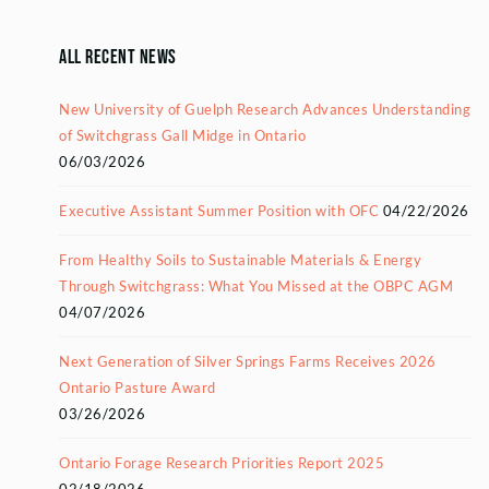
All Recent News
New University of Guelph Research Advances Understanding
of Switchgrass Gall Midge in Ontario
06/03/2026
Executive Assistant Summer Position with OFC
04/22/2026
From Healthy Soils to Sustainable Materials & Energy
Through Switchgrass: What You Missed at the OBPC AGM
04/07/2026
Next Generation of Silver Springs Farms Receives 2026
Ontario Pasture Award
03/26/2026
Ontario Forage Research Priorities Report 2025