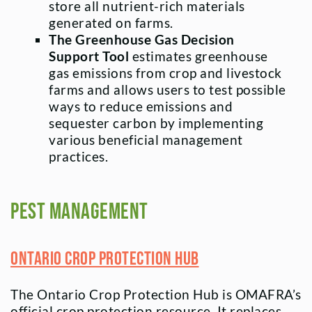
store all nutrient-rich materials
generated on farms.
The Greenhouse Gas Decision
Support Tool
estimates greenhouse
gas emissions from crop and livestock
farms and allows users to test possible
ways to reduce emissions and
sequester carbon by implementing
various beneficial management
practices.
Pest Management
Ontario Crop Protection Hub
The Ontario Crop Protection Hub is OMAFRA’s
official crop protection resource. It replaces