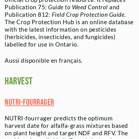
Publication 75:
Guide to Weed Control
and
Publication 812:
Field Crop Protection Guide
.
The Crop Protection Hub is an online database
with the latest information on pesticides
(herbicides, insecticides, and fungicides)
labelled for use in Ontario.
Aussi disponible en français.
Harvest
NUTRI-fourrager
NUTRI-fourrager predicts the optimum
harvest date for alfalfa-grass mixtures based
on plant height and target NDF and RFV. The