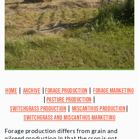
Home
|
Archive
|
Forage Production
|
Forage Marketing
|
Pasture Production
|
Switchgrass Production
|
Miscanthus Production
|
Switchgrass and Miscanthus Marketing
Forage production differs from grain and
oilseed production in that the crop is not