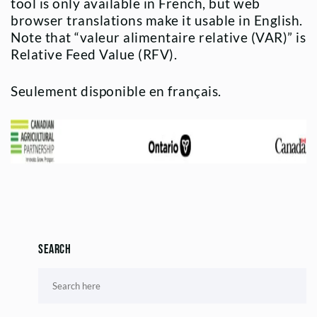
tool is only available in French, but web
browser translations make it usable in English.
Note that “valeur alimentaire relative (VAR)” is
Relative Feed Value (RFV).
Seulement disponible en français.
Search