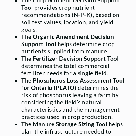
The Crop Nutrient Decision Support
Tool
provides crop nutrient
recommendations (N-P-K), based on
soil test values, location, and yield
goals.
The Organic Amendment Decision
Support Tool
helps determine crop
nutrients supplied from manure.
The Fertilizer Decision Support Tool
determines the total commercial
fertilizer needs for a single field.
The Phosphorus Loss Assessment Tool
for Ontario (PLATO)
determines the
risk of phosphorus leaving a farm by
considering the field’s natural
characteristics and the management
practices used in crop production.
The Manure Storage Sizing Tool
helps
plan the infrastructure needed to