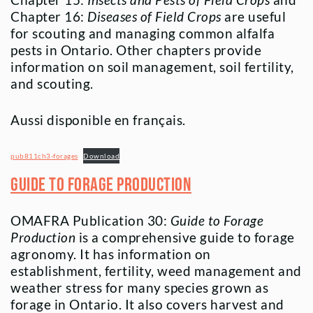
Chapter 15:
Insects and Pests of Field Crops
and
Chapter 16:
Diseases of Field Crops
are useful
for scouting and managing common alfalfa
pests in Ontario. Other chapters provide
information on soil management, soil fertility,
and scouting.
Aussi disponible en français.
pub811ch3-forages
Download
Guide to Forage Production
OMAFRA Publication 30:
Guide to Forage
Production
is a comprehensive guide to forage
agronomy. It has information on
establishment, fertility, weed management and
weather stress for many species grown as
forage in Ontario. It also covers harvest and