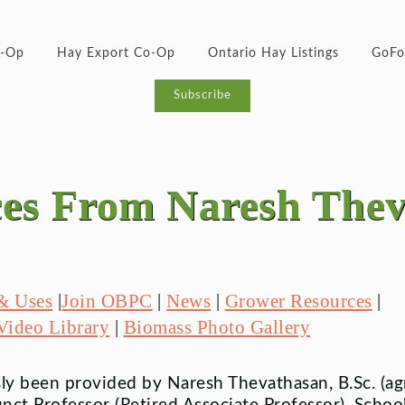
o-Op
Hay Export Co-Op
Ontario Hay Listings
GoFo
Subscribe
es From Naresh The
 & Uses
|
Join OBPC
|
News
|
Grower Resources
|
Video Library
|
Biomass Photo Gallery
y been provided by Naresh Thevathasan, B.Sc. (agri