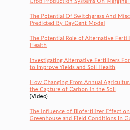
Crop Production Systems On Marginal 
The Potential Of Switchgrass And Misc
Predicted By DayCent Model
The Potential Role of Alternative Fert
Health
Investigating Alternative Fertilizers
to Improve Yields and Soil Health
How Changing From Annual Agricultura
the Capture of Carbon in the Soil
(Video)
The Influence of Biofertilizer Effect 
Greenhouse and Field Conditions in G