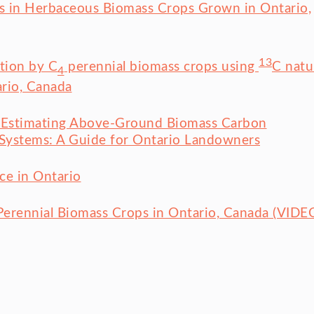
ks in Herbaceous Biomass Crops Grown in Ontario,
13
ation by C
perennial biomass crops using
C natu
4
rio, Canada
or Estimating Above-Ground Biomass Carbon
y Systems: A Guide for Ontario Landowners
ce in Ontario
Perennial Biomass Crops in Ontario, Canada (VIDE