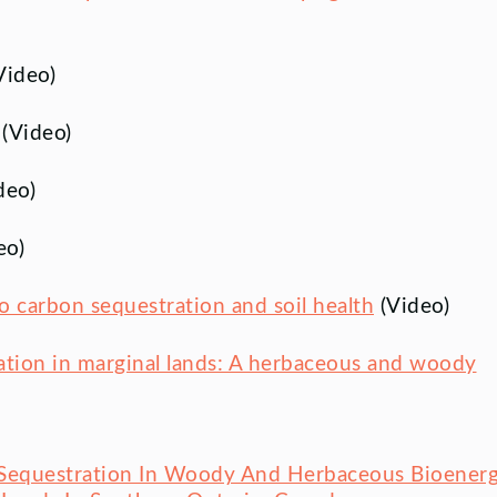
Video)
(Video)
deo)
eo)
o carbon sequestration and soil health
(Video)
ration in marginal lands: A herbaceous and woody
 Sequestration In Woody And Herbaceous Bioener