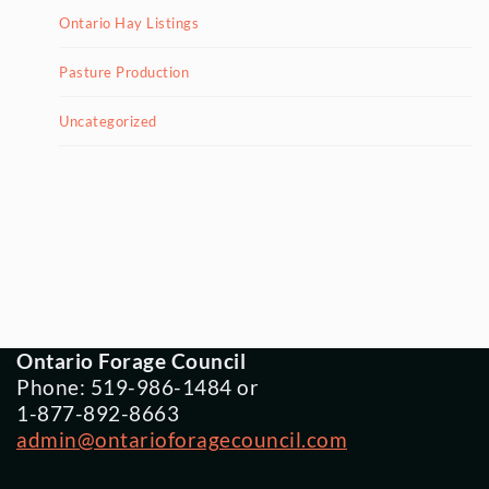
Ontario Hay Listings
Pasture Production
Uncategorized
Ontario Forage Council
Phone: 519-986-1484 or
1-877-892-8663
admin@ontarioforagecouncil.com