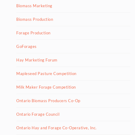
Biomass Marketing
Biomass Production
Forage Production
GoForages
Hay Marketing Forum
Mapleseed Pasture Competition
Milk Maker Forage Competition
Ontario Biomass Producers Co-Op
Ontario Forage Council
Ontario Hay and Forage Co-Operative, Inc.