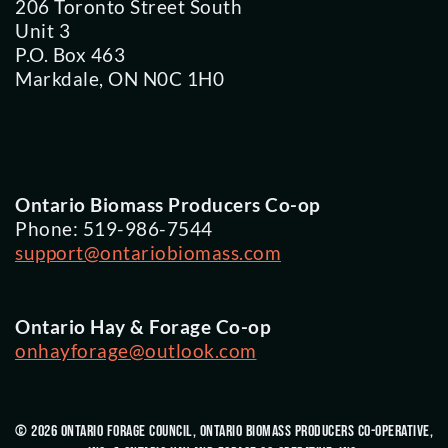
206 Toronto Street South
Unit 3
P.O. Box 463
Markdale, ON N0C 1H0
Ontario Biomass Producers Co-op
Phone: 519-986-7544
support@ontariobiomass.com
Ontario Hay & Forage Co-op
onhayforage@outlook.com
© 2026 Ontario Forage Council, Ontario Biomass Producers Co-Operative,