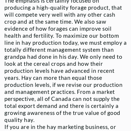
The emphasis is certainly focused on
producing a high-quality forage product, that
will compete very well with any other cash
crop and at the same time. We also saw
evidence of how forages can improve soil
health and fertility. To maximize our bottom
line in hay production today, we must employ a
totally different management system than
grandpa had done in his day. We only need to
look at the cereal crops and how their
production levels have advanced in recent
years. Hay can more than equal those
production levels, if we revise our production
and management practices. From a market
perspective, all of Canada can not supply the
total export demand and there is certainly a
growing awareness of the true value of good
quality hay.
If you are in the hay marketing business, or