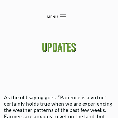
Skip to content
MENU
Toggle
navigation
Updates
As the old saying goes, “Patience is a virtue”
certainly holds true when we are experiencing
the weather patterns of the past few weeks.
Farmers are anxious to get on the land, but