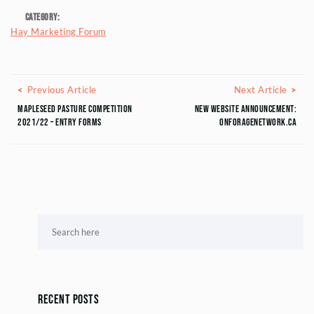
Category:
Hay Marketing Forum
Posts navigation
Previous Article
Next
Previous Article
Next Article
Mapleseed Pasture Competition
New Website Announcement:
2021/22 – Entry Forms
ONForageNetwork.ca
Recent Posts