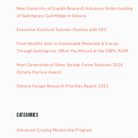
New University of Guelph Research Advances Understanding
of Switchgrass Gall Midge in Ontario
Executive Assistant Summer Position with OFC
From Healthy Soils to Sustainable Materials & Energy
Through Switchgrass: What You Missed at the OBPC AGM
Next Generation of Silver Springs Farms Receives 2026
Ontario Pasture Award
Ontario Forage Research Priorities Report 2025
Categories
Advanced Grazing Mentorship Program