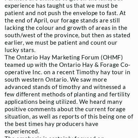
experience has taught us that we must be
patient and not push the envelope to fast. At
the end of April, our forage stands are still
lacking the colour and growth of areas in the
south/west of the province, but then as stated
earlier, we must be patient and count our
lucky stars.
The Ontario Hay Marketing Forum (OHMF)
teamed up with the Ontario Hay & Forage Co-
operative Inc. on a recent Timothy hay tour in
south western Ontario. We saw more
advanced stands of timothy and witnessed a
few different methods of planting and fertility
applications being utilized. We heard many
positive comments about the current forage
situation, as well as reports of this being one of
the best times hay producers have
experienced.