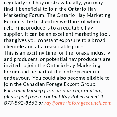
regularly sell hay or straw locally, you may
find it beneficial to join the Ontario Hay
Marketing Forum. The Ontario Hay Marketing
Forum is the first entity we think of when
referring producers to a reputable hay
supplier. It can be an excellent marketing tool,
that gives you constant exposure to a broad
clientele and at a reasonable price.
This is an exciting time for the forage industry
and producers, or potential hay producers are
invited to join the Ontario Hay Marketing
Forum and be part of this entrepreneurial
endeavour. You could also become eligible to
join the Canadian Forage Export Group.
For a membership form, or more information,
please feel free to contact Ray Robertson at
1-
877-892-8663 or
ray@ontarioforagecouncil.com