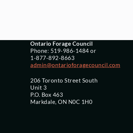
Ontario Forage Council
Phone: 519-986-1484 or
1-877-892-8663
admin@ontarioforagecouncil.com
206 Toronto Street South
Unit 3
P.O. Box 463
Markdale, ON N0C 1H0