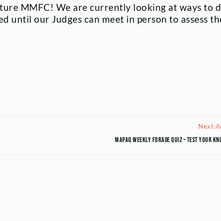
ture MMFC! We are currently looking at ways to d
ed until our Judges can meet in person to assess th
Next Ar
MAPAQ Weekly Forage Quiz – Test your kn