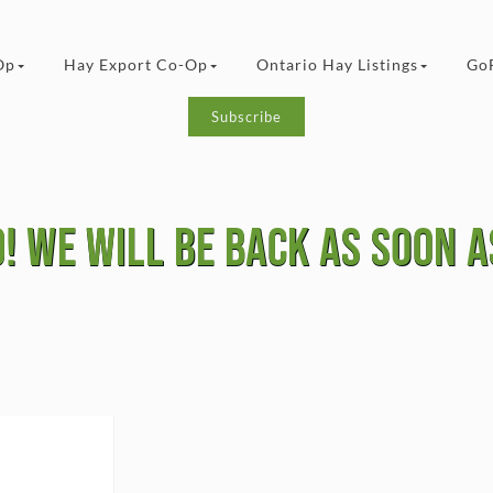
Op
Hay Export Co-Op
Ontario Hay Listings
Go
Subscribe
! we will be Back as soon as