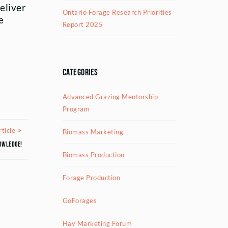
eliver
Ontario Forage Research Priorities
e
Report 2025
Categories
Advanced Grazing Mentorship
Program
Next Article
ticle
Biomass Marketing
owledge!
Biomass Production
Forage Production
GoForages
Hay Marketing Forum