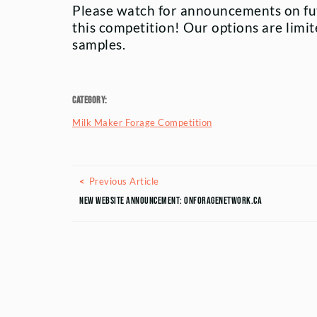
Please watch for announcements on fu
this competition! Our options are limit
samples.
Category:
Milk Maker Forage Competition
Posts navigation
Previous Article
Previous Article
New Website Announcement: ONForageNetwork.ca