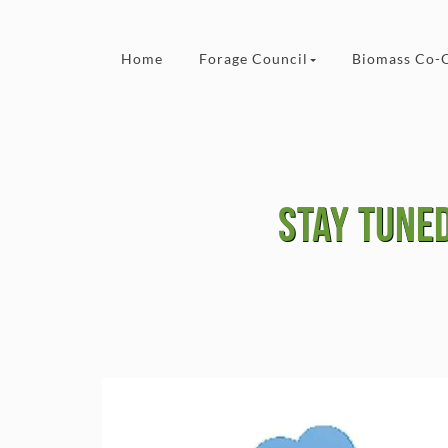
Skip to content
Home
Forage Council
Biomass Co-
Stay tuned