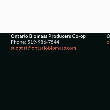
Ontario Biomass Producers Co-op
O
Phone: 519-986-7544
o
support@ontariobiomass.com