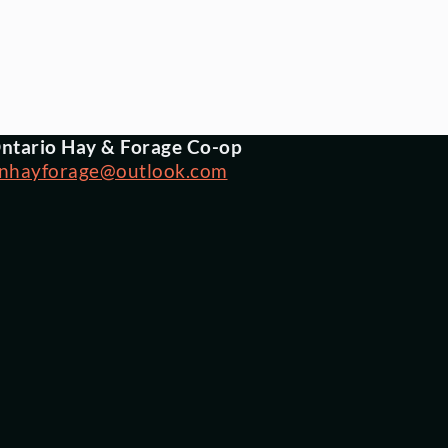
ntario Hay & Forage Co-op
nhayforage@outlook.com