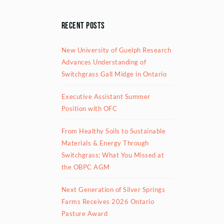
Recent Posts
New University of Guelph Research
Advances Understanding of
Switchgrass Gall Midge in Ontario
Executive Assistant Summer
Position with OFC
From Healthy Soils to Sustainable
Materials & Energy Through
Switchgrass: What You Missed at
the OBPC AGM
Next Generation of Silver Springs
Farms Receives 2026 Ontario
Pasture Award