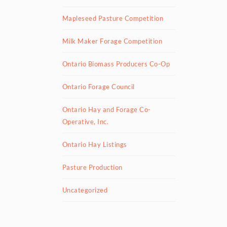
Mapleseed Pasture Competition
Milk Maker Forage Competition
Ontario Biomass Producers Co-Op
Ontario Forage Council
Ontario Hay and Forage Co-
Operative, Inc.
Ontario Hay Listings
Pasture Production
Uncategorized