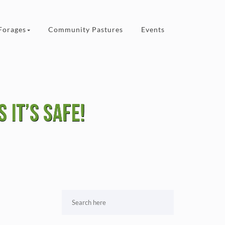
Forages
Community Pastures
Events
 it’s safe!