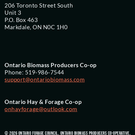
206 Toronto Street South
Unit 3
P.O. Box 463
Markdale, ON N0C 1H0
Ontario Biomass Producers Co-op
Phone: 519-986-7544
support@ontariobiomass.com
Ontario Hay & Forage Co-op
onhayforage@outlook.com
© 2026 Ontario Forage Council, Ontario Biomass Producers Co-Operative,