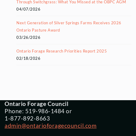
Through Switchgrass: What You Missed at the OBPC AGM
04/07/2026
Next Generation of Silver Springs Farms Receives 2026
Ontario Pasture Award
03/26/2026
Ontario Forage Research Priorities Report 2025
02/18/2026
Ontario Forage Council
Phone: 519-986-1484 or
1-877-892-8663
admin@ontarioforagecouncil.com