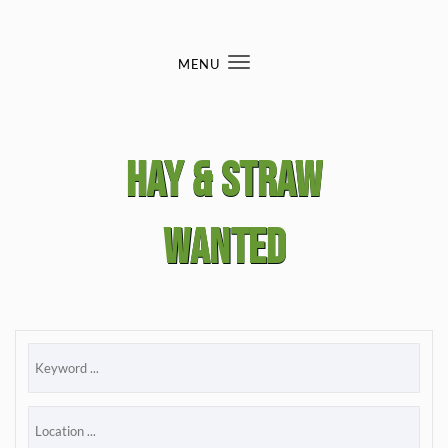
Skip to content
MENU
Toggle
navigation
Hay & straw
wanted