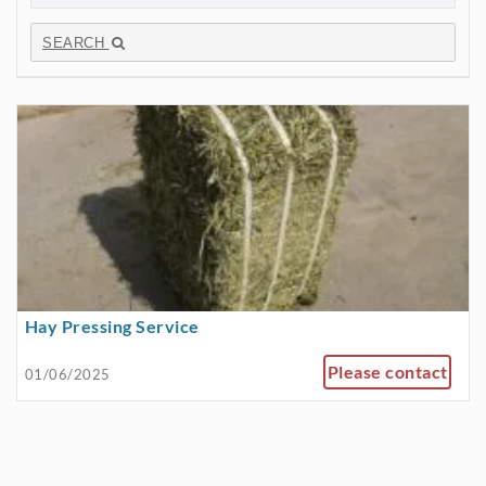
SEARCH
Hay Pressing Service
Please contact
01/06/2025