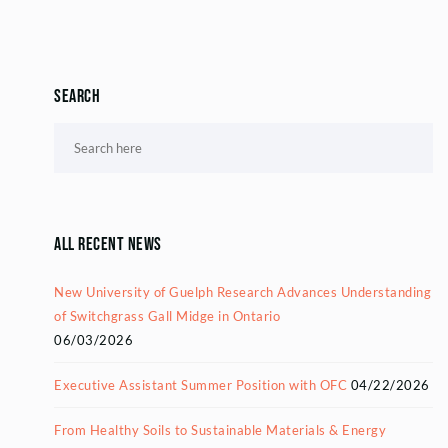
Search
All Recent News
New University of Guelph Research Advances Understanding
of Switchgrass Gall Midge in Ontario
06/03/2026
Executive Assistant Summer Position with OFC
04/22/2026
From Healthy Soils to Sustainable Materials & Energy