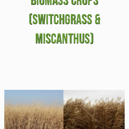
Biomass Crops
(Switchgrass &
Miscanthus)