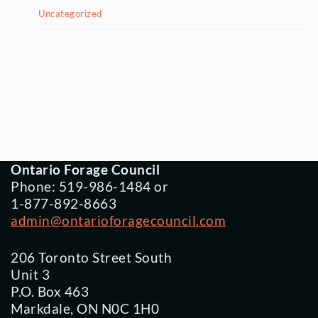
Uncategorized
Ontario Forage Council
Phone: 519-986-1484 or
1-877-892-8663
admin@ontarioforagecouncil.com
206 Toronto Street South
Unit 3
P.O. Box 463
Markdale, ON N0C 1H0