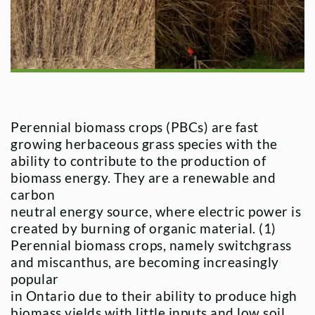
Perennial biomass crops (PBCs) are fast
growing herbaceous grass species with the
ability to contribute to the production of
biomass energy. They are a renewable and
carbon
neutral energy source, where electric power is
created by burning of organic material. (1)
Perennial biomass crops, namely switchgrass
and miscanthus, are becoming increasingly
popular
in Ontario due to their ability to produce high
biomass yields with little inputs and low soil