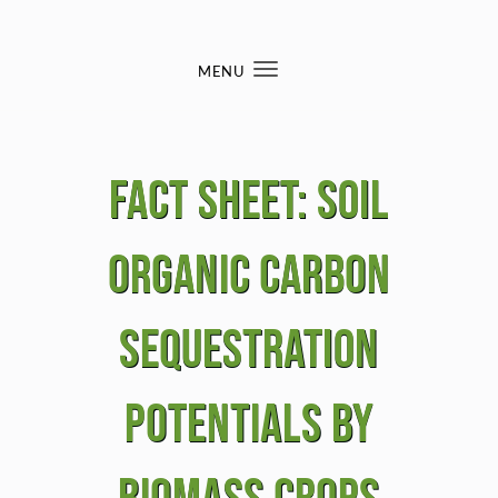
Skip to content
MENU
Toggle
navigation
Fact sheet: Soil
Organic Carbon
Sequestration
Potentials by