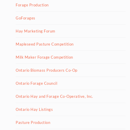
Forage Production
GoForages
Hay Marketing Forum
Mapleseed Pasture Competition
Milk Maker Forage Competition
Ontario Biomass Producers Co-Op
Ontario Forage Council
Ontario Hay and Forage Co-Operative, Inc.
Ontario Hay Listings
Pasture Production