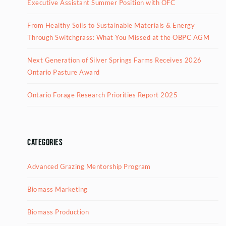
Executive Assistant Summer Position with OFC
From Healthy Soils to Sustainable Materials & Energy
Through Switchgrass: What You Missed at the OBPC AGM
Next Generation of Silver Springs Farms Receives 2026
Ontario Pasture Award
Ontario Forage Research Priorities Report 2025
Categories
Advanced Grazing Mentorship Program
Biomass Marketing
Biomass Production