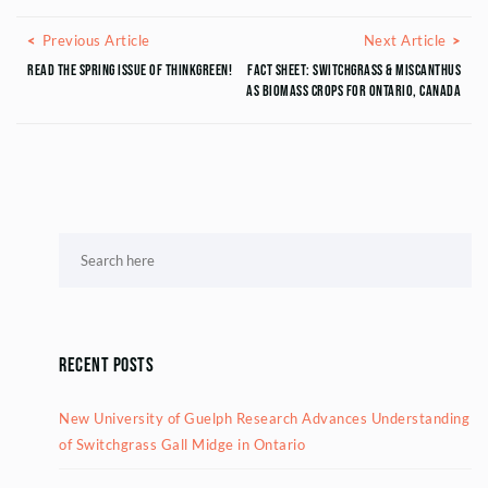
Posts navigation
Previous Article
Next
Previous Article
Next Article
Read THE SPRING ISSUE OF THINKGREEN!
Fact sheet: Switchgrass & Miscanthus
as Biomass Crops for Ontario, Canada
Recent Posts
New University of Guelph Research Advances Understanding
of Switchgrass Gall Midge in Ontario