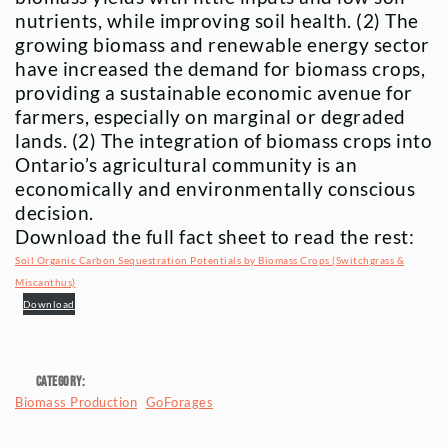
nutrients, while improving soil health. (2) The
growing biomass and renewable energy sector
have increased the demand for biomass crops,
providing a sustainable economic avenue for
farmers, especially on marginal or degraded
lands. (2) The integration of biomass crops into
Ontario’s agricultural community is an
economically and environmentally conscious
decision.
Download the full fact sheet to read the rest:
Soil Organic Carbon Sequestration Potentials by Biomass Crops (Switchgrass &
Miscanthus)
Download
Category:
Biomass Production
GoForages