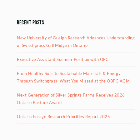
Recent Posts
New University of Guelph Research Advances Understanding
of Switchgrass Gall Midge in Ontario
Executive Assistant Summer Position with OFC
From Healthy Soils to Sustainable Materials & Energy
Through Switchgrass: What You Missed at the OBPC AGM
Next Generation of Silver Springs Farms Receives 2026
Ontario Pasture Award
Ontario Forage Research Priorities Report 2025