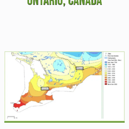
Ontario, Canada