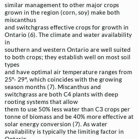
similar management to other major crops
grown in the region (corn, soy) make both
miscanthus
and switchgrass effective crops for growth in
Ontario (6). The climate and water availability
in
southern and western Ontario are well suited
to both crops; they establish well on most soil
types
and have optimal air temperature ranges from
25°- 29°, which coincides with the growing
season months (7). Miscanthus and
switchgrass are both C4 plants with deep
rooting systems that allow
them to use 50% less water than C3 crops per
tonne of biomass and be 40% more effective at
solar energy conversion (7). As water
availability is typically the limiting factor in
Ontario