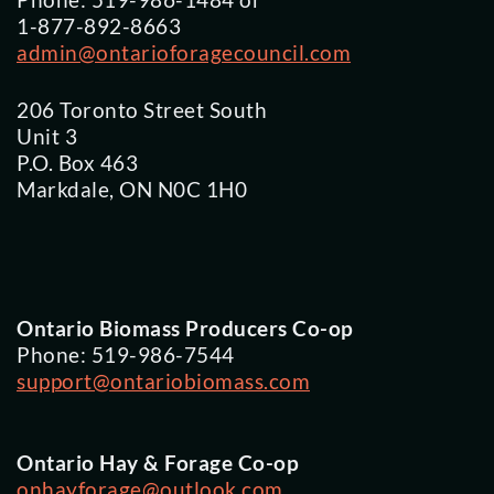
Phone: 519-986-1484 or
1-877-892-8663
admin@ontarioforagecouncil.com
206 Toronto Street South
Unit 3
P.O. Box 463
Markdale, ON N0C 1H0
Ontario Biomass Producers Co-op
Phone: 519-986-7544
support@ontariobiomass.com
Ontario Hay & Forage Co-op
onhayforage@outlook.com