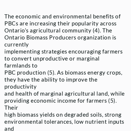
The economic and environmental benefits of
PBCs are increasing their popularity across
Ontario’s agricultural community (4). The
Ontario Biomass Producers organization is
currently
implementing strategies encouraging farmers
to convert unproductive or marginal
farmlands to
PBC production (5). As biomass energy crops,
they have the ability to improve the
productivity
and health of marginal agricultural land, while
providing economic income for farmers (5).
Their
high biomass yields on degraded soils, strong
environmental tolerances, low nutrient inputs
and