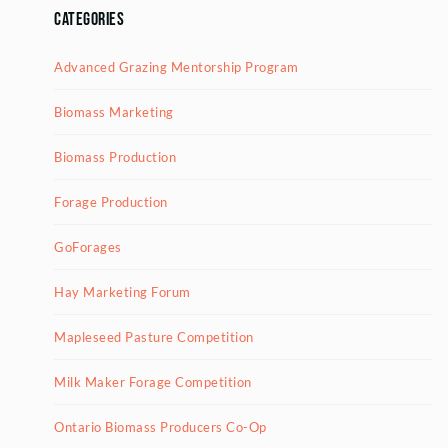
Categories
Advanced Grazing Mentorship Program
Biomass Marketing
Biomass Production
Forage Production
GoForages
Hay Marketing Forum
Mapleseed Pasture Competition
Milk Maker Forage Competition
Ontario Biomass Producers Co-Op