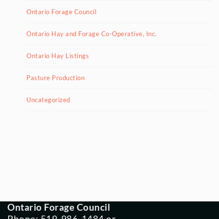
Ontario Forage Council
Ontario Hay and Forage Co-Operative, Inc.
Ontario Hay Listings
Pasture Production
Uncategorized
Ontario Forage Council