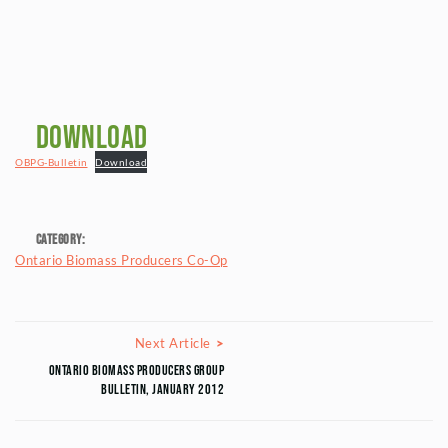
Download
OBPG-Bulletin
Download
Category:
Ontario Biomass Producers Co-Op
Posts navigation
Next Article
Next Article
Ontario Biomass Producers Group
Bulletin, January 2012