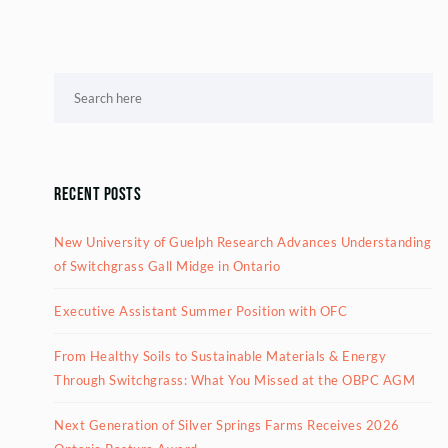
Recent Posts
New University of Guelph Research Advances Understanding
of Switchgrass Gall Midge in Ontario
Executive Assistant Summer Position with OFC
From Healthy Soils to Sustainable Materials & Energy
Through Switchgrass: What You Missed at the OBPC AGM
Next Generation of Silver Springs Farms Receives 2026