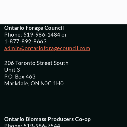
Ontario Forage Council
Phone: 519-986-1484 or
1-877-892-8663
admin@ontarioforagecouncil.com
206 Toronto Street South
Unit 3
P.O. Box 463
Markdale, ON N0C 1H0
Ontario Biomass Producers Co-op
Phone: 519-986-7544