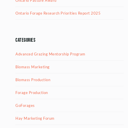
Ontario Pasture Award
Ontario Forage Research Priorities Report 2025
Categories
Advanced Grazing Mentorship Program
Biomass Marketing
Biomass Production
Forage Production
GoForages
Hay Marketing Forum