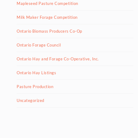
Mapleseed Pasture Competition
Milk Maker Forage Competition
Ontario Biomass Producers Co-Op
Ontario Forage Council
Ontario Hay and Forage Co-Operative, Inc.
Ontario Hay Listings
Pasture Production
Uncategorized