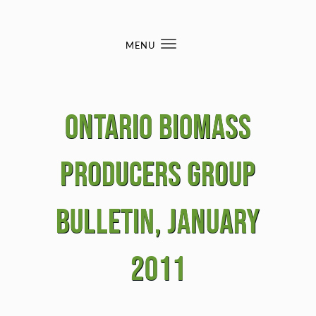
Skip to content
MENU
Toggle
navigation
Ontario BIomass
Producers Group
Bulletin, January
2011