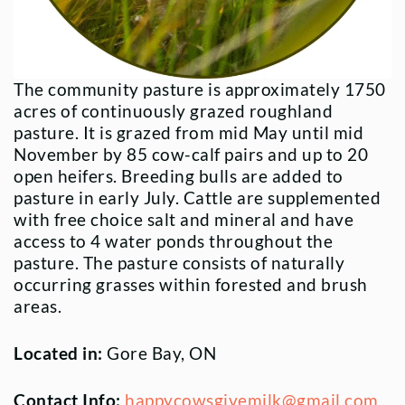
The community pasture is approximately 1750
acres of continuously grazed roughland
pasture. It is grazed from mid May until mid
November by 85 cow-calf pairs and up to 20
open heifers. Breeding bulls are added to
pasture in early July. Cattle are supplemented
with free choice salt and mineral and have
access to 4 water ponds throughout the
pasture. The pasture consists of naturally
occurring grasses within forested and brush
areas.
Located in:
Gore Bay, ON
Contact Info:
happycowsgivemilk@gmail.com