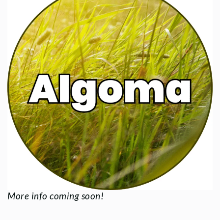
More info coming soon!