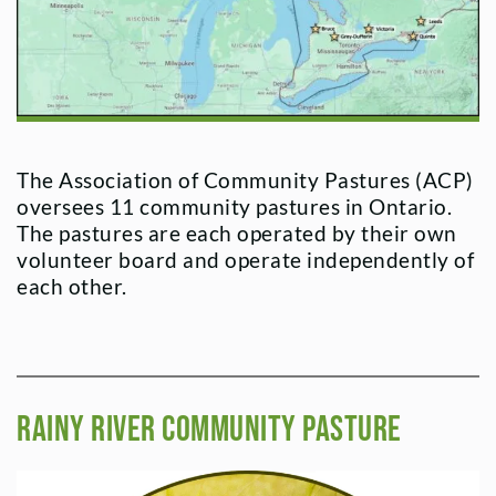
The Association of Community Pastures (ACP)
oversees 11 community pastures in Ontario.
The pastures are each operated by their own
volunteer board and operate independently of
each other.
Rainy River Community Pasture