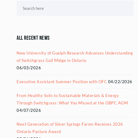
All Recent News
New University of Guelph Research Advances Understanding
of Switchgrass Gall Midge in Ontario
06/03/2026
Executive Assistant Summer Position with OFC
04/22/2026
From Healthy Soils to Sustainable Materials & Energy
Through Switchgrass: What You Missed at the OBPC AGM
04/07/2026
Next Generation of Silver Springs Farms Receives 2026
Ontario Pasture Award