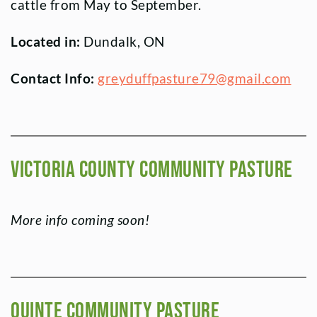
cattle from May to September.
Located in:
Dundalk, ON
Contact Info:
greyduffpasture79@gmail.com
Victoria County Community Pasture
More info coming soon!
Quinte Community Pasture