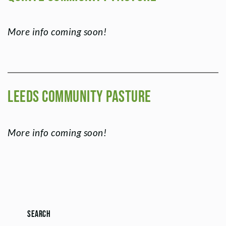
More info coming soon!
Leeds Community Pasture
More info coming soon!
Search