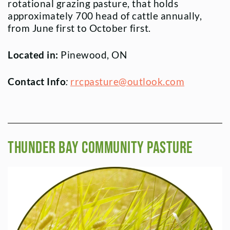
rotational grazing pasture, that holds
approximately 700 head of cattle annually,
from June first to October first.
Located in:
Pinewood, ON
Contact Info
:
rrcpasture@outlook.com
Thunder Bay Community PASTURE