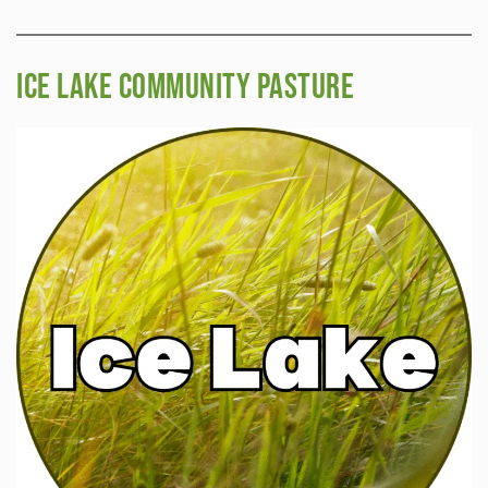
Ice Lake Community Pasture