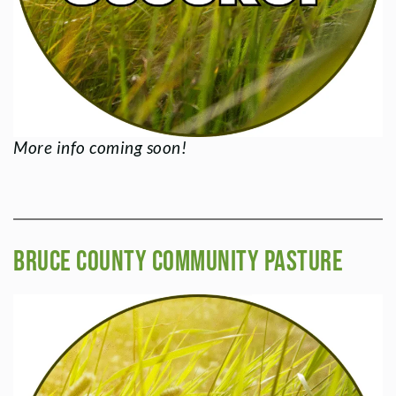
More info coming soon!
Bruce County Community Pasture