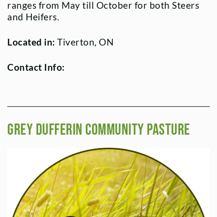
ranges from May till October for both Steers
and Heifers.
Located in:
Tiverton, ON
Contact Info:
Grey Dufferin Community Pasture