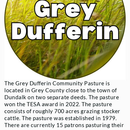
The Grey Dufferin Community Pasture is
located in Grey County close to the town of
Dundalk on two separate deeds. The pasture
won the TESA award in 2022. The pasture
consists of roughly 700 acres grazing stocker
cattle. The pasture was established in 1979.
There are currently 15 patrons pasturing their