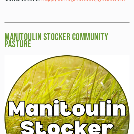
Manitoulin Stocker Community
Pasture