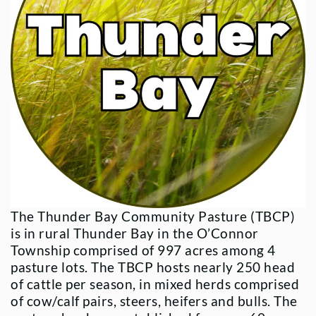
The Thunder Bay Community Pasture (TBCP)
is in rural Thunder Bay in the O’Connor
Township comprised of 997 acres among 4
pasture lots. The TBCP hosts nearly 250 head
of cattle per season, in mixed herds comprised
of cow/calf pairs, steers, heifers and bulls. The