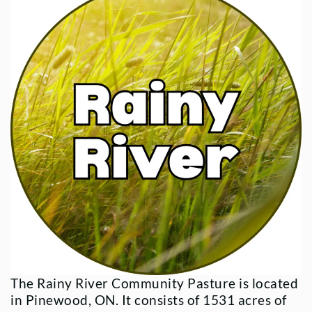
The Rainy River Community Pasture is located
in Pinewood, ON. It consists of 1531 acres of