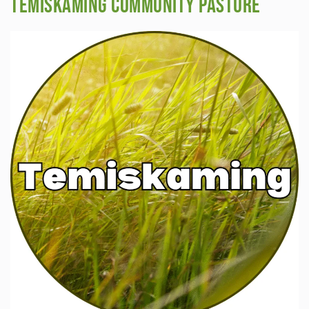
Temiskaming Community Pasture