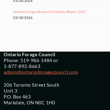
03/26/2026
Ontario Forage Research Priorities Report 2025
02/18/2026
Ontario Forage Council
Phone: 519-986-1484 or
1-877-892-8663
admin@ontarioforagecouncil.com
206 Toronto Street South
Unit 3
P.O. Box 463
Markdale, ON N0C 1H0