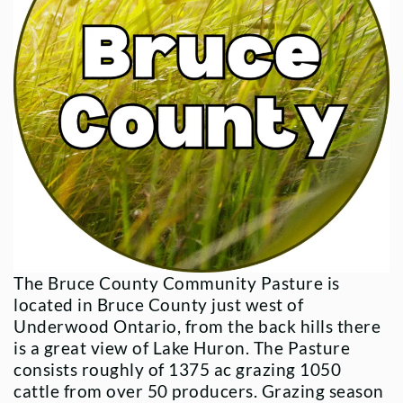
The Bruce County Community Pasture is
located in Bruce County just west of
Underwood Ontario, from the back hills there
is a great view of Lake Huron. The Pasture
consists roughly of 1375 ac grazing 1050
cattle from over 50 producers. Grazing season