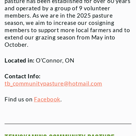
pasture has been established for over 60 years
and operated by a group of 9 volunteer
members. As we are in the 2025 pasture
season, we aim to increase our cosigning
members to support more local farmers and to
extend our grazing season from May into
October.
Located in:
O’Connor, ON
Contact Info:
tb_communitypasture@hotmail.com
Find us on
Facebook
.