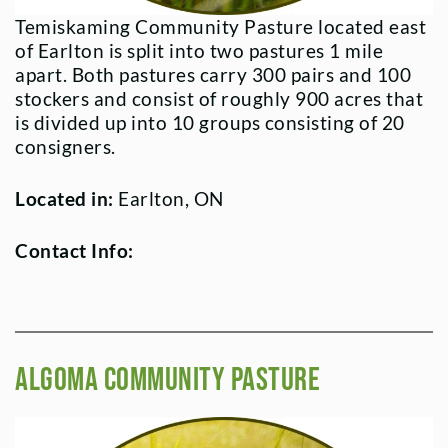
Temiskaming Community Pasture located east
of Earlton is split into two pastures 1 mile
apart. Both pastures carry 300 pairs and 100
stockers and consist of roughly 900 acres that
is divided up into 10 groups consisting of 20
consigners.
Located in:
Earlton, ON
Contact Info:
Algoma Community Pasture