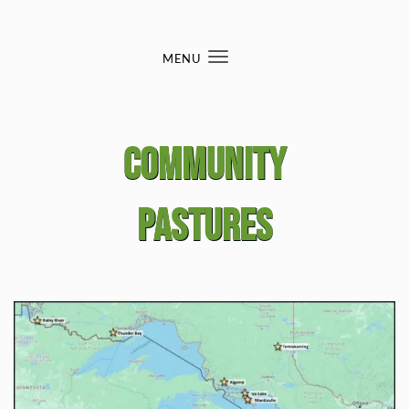
Skip to content
MENU
Toggle
navigation
Community
Pastures