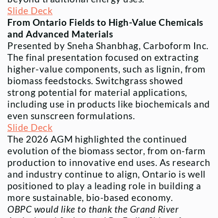
Slide Deck
From Ontario Fields to High-Value Chemicals
and Advanced Materials
Presented by Sneha Shanbhag, Carboform Inc.
The final presentation focused on extracting
higher-value components, such as lignin, from
biomass feedstocks. Switchgrass showed
strong potential for material applications,
including use in products like biochemicals and
even sunscreen formulations.
Slide Deck
The 2026 AGM highlighted the continued
evolution of the biomass sector, from on-farm
production to innovative end uses. As research
and industry continue to align, Ontario is well
positioned to play a leading role in building a
more sustainable, bio-based economy.
OBPC would like to thank the Grand River