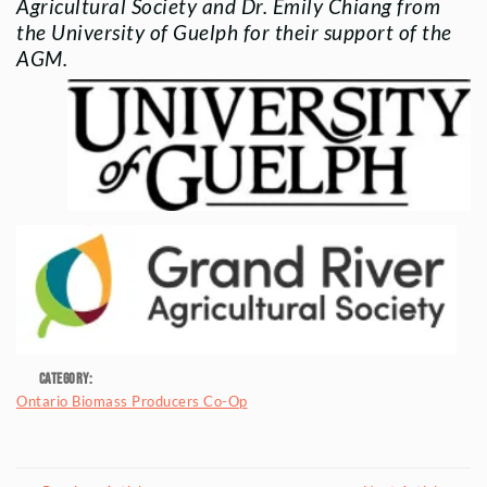
Agricultural Society and Dr. Emily Chiang from
the University of Guelph for their support of the
AGM.
Category:
Ontario Biomass Producers Co-Op