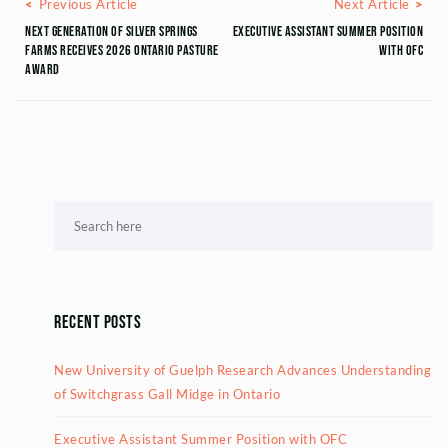
Posts navigation
Previous Article
Next
Previous Article
Next Article
Next Generation of Silver Springs
Executive Assistant Summer Position
Farms Receives 2026 Ontario Pasture
with OFC
Award
Recent Posts
New University of Guelph Research Advances Understanding
of Switchgrass Gall Midge in Ontario
Executive Assistant Summer Position with OFC