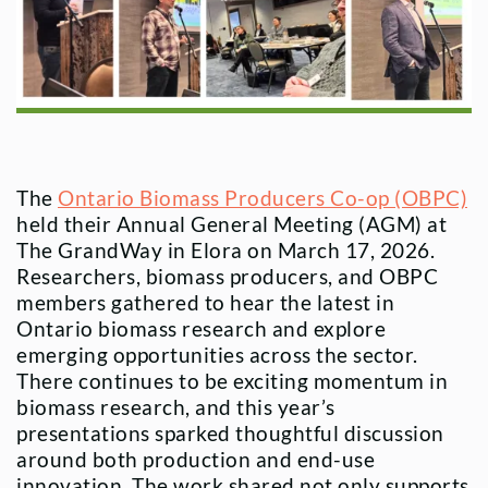
The
Ontario Biomass Producers Co-op (OBPC)
held their Annual General Meeting (AGM) at
The GrandWay in Elora on March 17, 2026.
Researchers, biomass producers, and OBPC
members gathered to hear the latest in
Ontario biomass research and explore
emerging opportunities across the sector.
There continues to be exciting momentum in
biomass research, and this year’s
presentations sparked thoughtful discussion
around both production and end-use
innovation. The work shared not only supports