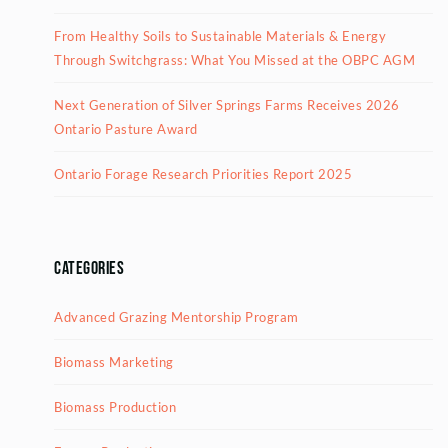
From Healthy Soils to Sustainable Materials & Energy
Through Switchgrass: What You Missed at the OBPC AGM
Next Generation of Silver Springs Farms Receives 2026
Ontario Pasture Award
Ontario Forage Research Priorities Report 2025
Categories
Advanced Grazing Mentorship Program
Biomass Marketing
Biomass Production