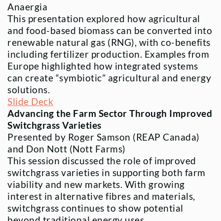
Anaergia
This presentation explored how agricultural
and food-based biomass can be converted into
renewable natural gas (RNG), with co-benefits
including fertilizer production. Examples from
Europe highlighted how integrated systems
can create “symbiotic” agricultural and energy
solutions.
Slide Deck
Advancing the Farm Sector Through Improved
Switchgrass Varieties
Presented by Roger Samson (REAP Canada)
and Don Nott (Nott Farms)
This session discussed the role of improved
switchgrass varieties in supporting both farm
viability and new markets. With growing
interest in alternative fibres and materials,
switchgrass continues to show potential
beyond traditional energy uses.