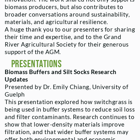
biomass producers, but also contributes to
broader conversations around sustainability,
materials, and agricultural resilience.
A huge thank you to our presenters for sharing
their time and expertise, and to the Grand
River Agricultural Society for their generous
support of the AGM.
Presentations
Biomass Buffers and Silt Socks Research
Updates
Presented by Dr. Emily Chiang, University of
Guelph
This presentation explored how switchgrass is
being used in buffer systems to reduce soil loss
and filter contaminants. Research continues to
show that lower-density materials improve
filtration, and that wider buffer systems may
offer both environmental and economic