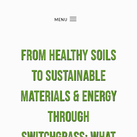
Skip to content
MENU
Toggle
navigation
From Healthy Soils
to Sustainable
Materials & Energy
Through