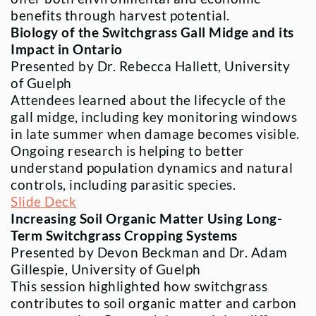
benefits through harvest potential.
Biology of the Switchgrass Gall Midge and its
Impact in Ontario
Presented by Dr. Rebecca Hallett, University
of Guelph
Attendees learned about the lifecycle of the
gall midge, including key monitoring windows
in late summer when damage becomes visible.
Ongoing research is helping to better
understand population dynamics and natural
controls, including parasitic species.
Slide Deck
Increasing Soil Organic Matter Using Long-
Term Switchgrass Cropping Systems
Presented by Devon Beckman and Dr. Adam
Gillespie, University of Guelph
This session highlighted how switchgrass
contributes to soil organic matter and carbon