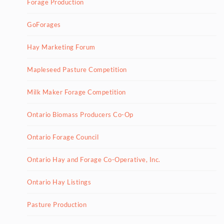
Forage Production
GoForages
Hay Marketing Forum
Mapleseed Pasture Competition
Milk Maker Forage Competition
Ontario Biomass Producers Co-Op
Ontario Forage Council
Ontario Hay and Forage Co-Operative, Inc.
Ontario Hay Listings
Pasture Production