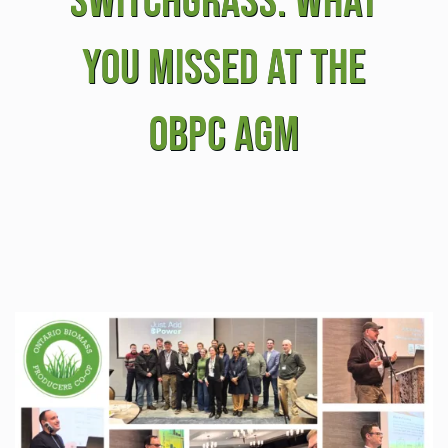
Switchgrass: What
You Missed at the
OBPC AGM