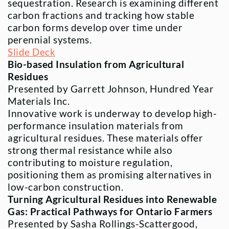
sequestration. Research is examining different
carbon fractions and tracking how stable
carbon forms develop over time under
perennial systems.
Slide Deck
Bio-based Insulation from Agricultural
Residues
Presented by Garrett Johnson, Hundred Year
Materials Inc.
Innovative work is underway to develop high-
performance insulation materials from
agricultural residues. These materials offer
strong thermal resistance while also
contributing to moisture regulation,
positioning them as promising alternatives in
low-carbon construction.
Turning Agricultural Residues into Renewable
Gas: Practical Pathways for Ontario Farmers
Presented by Sasha Rollings-Scattergood,