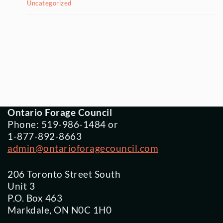
Uncategorized
Ontario Forage Council
Phone: 519-986-1484 or
1-877-892-8663
admin@ontarioforagecouncil.com
206 Toronto Street South
Unit 3
P.O. Box 463
Markdale, ON N0C 1H0