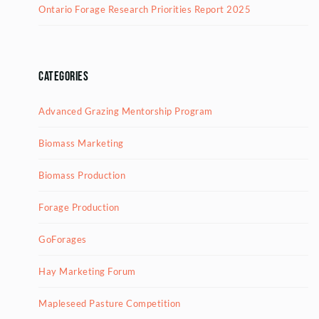
Ontario Forage Research Priorities Report 2025
Categories
Advanced Grazing Mentorship Program
Biomass Marketing
Biomass Production
Forage Production
GoForages
Hay Marketing Forum
Mapleseed Pasture Competition