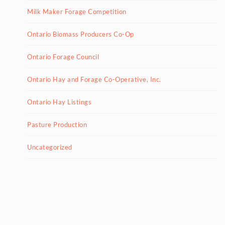
Milk Maker Forage Competition
Ontario Biomass Producers Co-Op
Ontario Forage Council
Ontario Hay and Forage Co-Operative, Inc.
Ontario Hay Listings
Pasture Production
Uncategorized