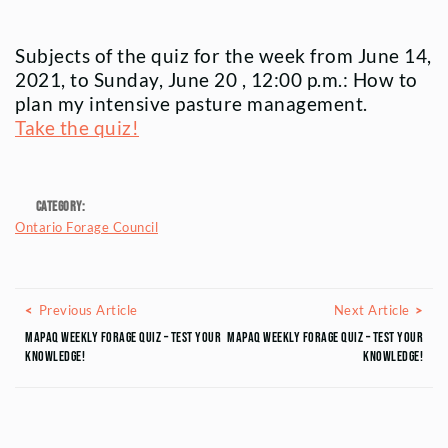
Subjects of the quiz for the week from June 14,
2021, to Sunday, June 20 , 12:00 p.m.: How to
plan my intensive pasture management.
Take the quiz!
Category:
Ontario Forage Council
Posts navigation
Previous Article
Next
Previous Article
Next Article
MAPAQ Weekly Forage Quiz – Test your
MAPAQ Weekly Forage Quiz – Test your
knowledge!
knowledge!