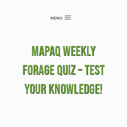
Skip to content
MENU
Toggle
navigation
MAPAQ Weekly
Forage Quiz – Test
your knowledge!