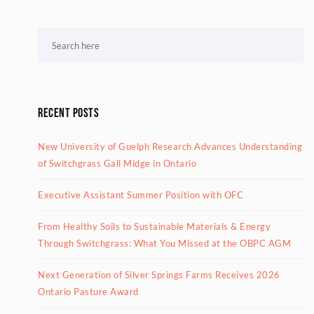
Recent Posts
New University of Guelph Research Advances Understanding
of Switchgrass Gall Midge in Ontario
Executive Assistant Summer Position with OFC
From Healthy Soils to Sustainable Materials & Energy
Through Switchgrass: What You Missed at the OBPC AGM
Next Generation of Silver Springs Farms Receives 2026
Ontario Pasture Award