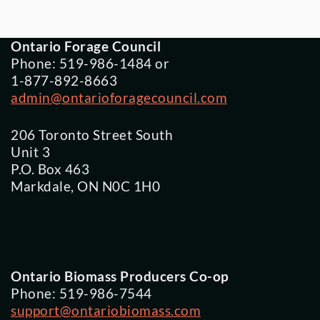
Ontario Forage Council
Phone: 519-986-1484 or
1-877-892-8663
admin@ontarioforagecouncil.com
206 Toronto Street South
Unit 3
P.O. Box 463
Markdale, ON N0C 1H0
Ontario Biomass Producers Co-op
Phone: 519-986-7544
support@ontariobiomass.com