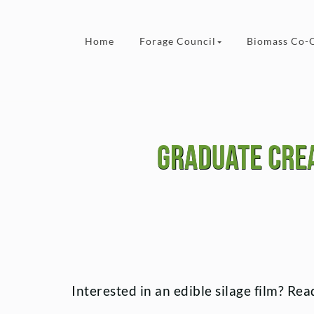
Skip to content
Home
Forage Council
Biomass Co-
Graduate crea
Interested in an edible silage film? R