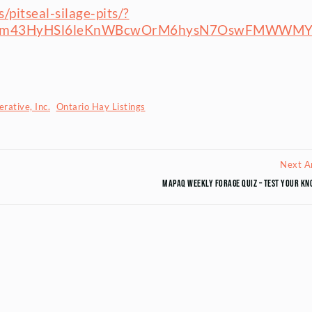
pitseal-silage-pits/?
yVm43HyHSl6leKnWBcwOrM6hysN7OswFMWWM
rative, Inc.
Ontario Hay Listings
Next Ar
MAPAQ Weekly Forage Quiz – Test your kn