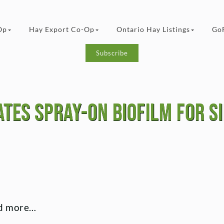
Op
Hay Export Co-Op
Ontario Hay Listings
Go
Subscribe
tes spray-on biofilm for s
ead more…