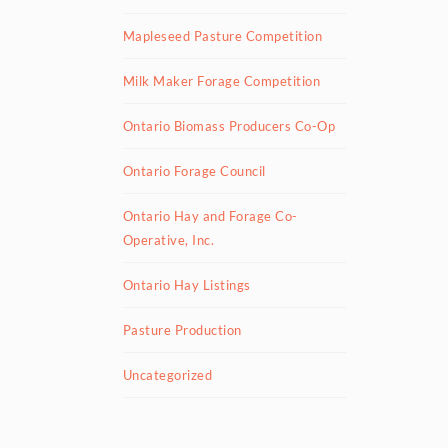
Mapleseed Pasture Competition
Milk Maker Forage Competition
Ontario Biomass Producers Co-Op
Ontario Forage Council
Ontario Hay and Forage Co-
Operative, Inc.
Ontario Hay Listings
Pasture Production
Uncategorized