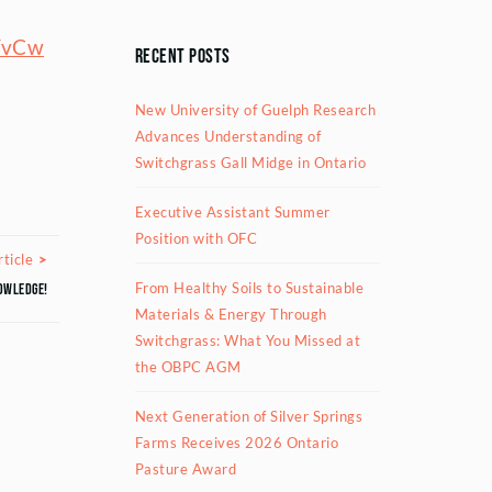
YvCw
Recent Posts
New University of Guelph Research
Advances Understanding of
Switchgrass Gall Midge in Ontario
Executive Assistant Summer
Position with OFC
Next Article
ticle
From Healthy Soils to Sustainable
owledge!
Materials & Energy Through
Switchgrass: What You Missed at
the OBPC AGM
Next Generation of Silver Springs
Farms Receives 2026 Ontario
Pasture Award