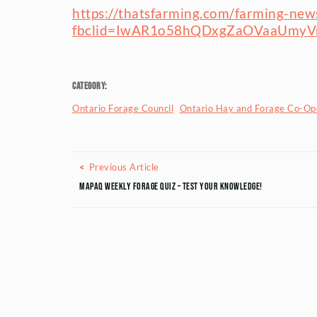
https://thatsfarming.com/farming-news/
fbclid=IwAR1o58hQDxgZaOVaaUm
Category:
Ontario Forage Council
Ontario Hay and Forage Co-Ope
Posts navigation
Previous Article
Previous Article
MAPAQ Weekly Forage Quiz – Test your knowledge!