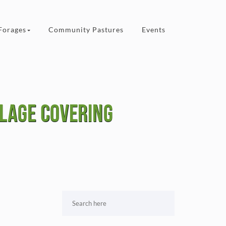
Forages
Community Pastures
Events
ilage covering