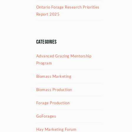
Ontario Forage Research Priorities
Report 2025
Categories
Advanced Grazing Mentorship
Program
Biomass Marketing
Biomass Production
Forage Production
GoForages
Hay Marketing Forum