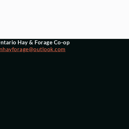
ntario Hay & Forage Co-op
nhayforage@outlook.com