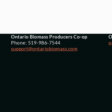
Ontario Biomass Producers Co-op
O
Phone: 519-986-7544
o
support@ontariobiomass.com