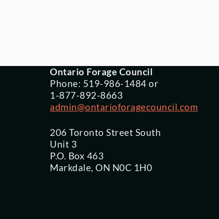
Ontario Forage Council
Phone: 519-986-1484 or
1-877-892-8663
admin@ontarioforagecouncil.com
206 Toronto Street South
Unit 3
P.O. Box 463
Markdale, ON N0C 1H0