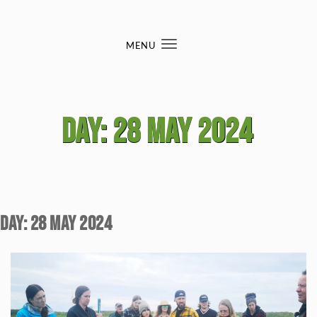
Skip to content
MENU
Toggle
navigation
Day:
28 May 2024
Day:
28 May 2024