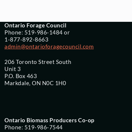
Ontario Forage Council
Phone: 519-986-1484 or
1-877-892-8663
admin@ontarioforagecouncil.com
206 Toronto Street South
Unit 3
P.O. Box 463
Markdale, ON N0C 1H0
Ontario Biomass Producers Co-op
Phone: 519-986-7544