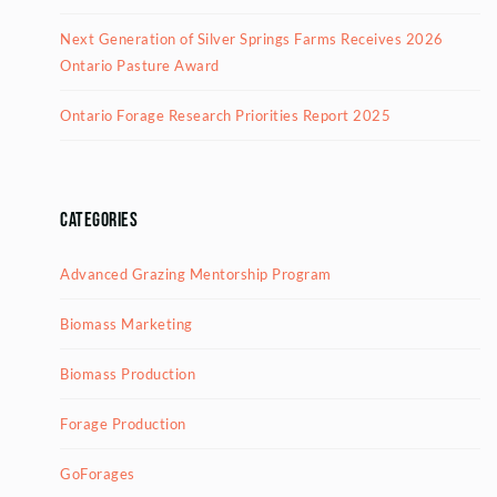
Next Generation of Silver Springs Farms Receives 2026
Ontario Pasture Award
Ontario Forage Research Priorities Report 2025
Categories
Advanced Grazing Mentorship Program
Biomass Marketing
Biomass Production
Forage Production
GoForages