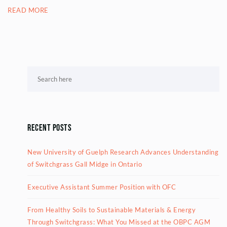
READ MORE
Recent Posts
New University of Guelph Research Advances Understanding
of Switchgrass Gall Midge in Ontario
Executive Assistant Summer Position with OFC
From Healthy Soils to Sustainable Materials & Energy
Through Switchgrass: What You Missed at the OBPC AGM