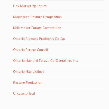
Hay Marketing Forum
Mapleseed Pasture Competition
Milk Maker Forage Competition
Ontario Biomass Producers Co-Op
Ontario Forage Council
Ontario Hay and Forage Co-Operative, Inc.
Ontario Hay Listings
Pasture Production
Uncategorized