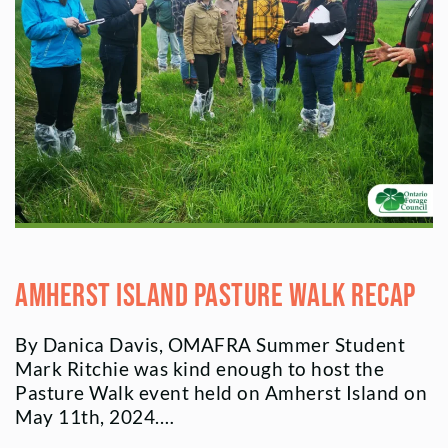
Amherst Island Pasture Walk Recap
By Danica Davis, OMAFRA Summer Student
Mark Ritchie was kind enough to host the
Pasture Walk event held on Amherst Island on
May 11th, 2024.…