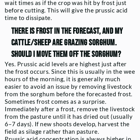
wait times as if the crop was hit by frost just
before cutting. This will give the prussic acid
time to dissipate.
There is frost in the forecast, and my
cattle/sheep are grazing sorghum.
Should I move them off the sorghum?
Yes. Prussic acid levels are highest just after
the frost occurs. Since this is usually in the wee
hours of the morning, it is generally much
easier to avoid an issue by removing livestock
from the sorghum before the forecasted frost.
Sometimes frost comes as a surprise.
Immediately after a frost, remove the livestock
from the pasture until it has dried out (usually
6–7 days). If new shoots develop, harvest the
field as silage rather than pasture.
Prussic acid concentration is always higher in