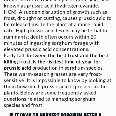
known as prussic acid (hydrogen cyanide,
HCN). A sudden disruption of growth such as
frost, drought or cutting, causes prussic acid to
be released inside the plant at a more rapid
rate. High prussic acid levels may be lethal to
ruminants; death often occurs within 20
minutes of ingesting sorghum forage with
elevated prussic acid concentrations.
Early fall,
between the first frost and the first
killing frost, is the riskiest time of year for
prussic acid
production in sorghum species.
These warm-season grasses are very frost-
sensitive. It is impossible to know by looking at
them how much prussic acid is present in the
plants. Below are some frequently asked
questions related to managing sorghum
species and frost.