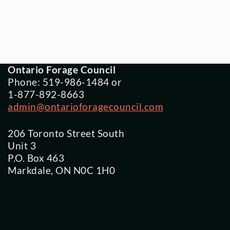
Ontario Forage Council
Phone: 519-986-1484 or
1-877-892-8663
admin@ontarioforagecouncil.com
206 Toronto Street South
Unit 3
P.O. Box 463
Markdale, ON N0C 1H0