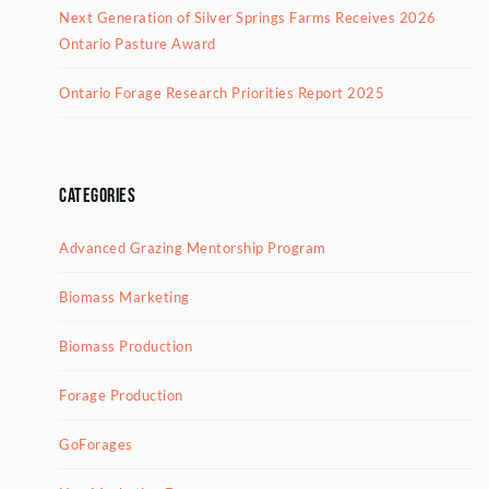
Next Generation of Silver Springs Farms Receives 2026
Ontario Pasture Award
Ontario Forage Research Priorities Report 2025
Categories
Advanced Grazing Mentorship Program
Biomass Marketing
Biomass Production
Forage Production
GoForages