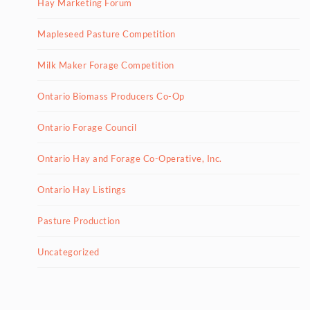
Hay Marketing Forum
Mapleseed Pasture Competition
Milk Maker Forage Competition
Ontario Biomass Producers Co-Op
Ontario Forage Council
Ontario Hay and Forage Co-Operative, Inc.
Ontario Hay Listings
Pasture Production
Uncategorized