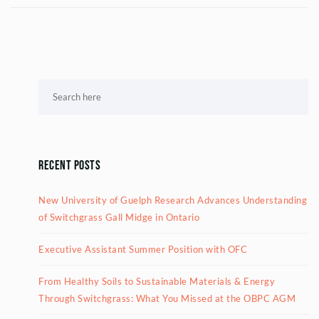
Recent Posts
New University of Guelph Research Advances Understanding
of Switchgrass Gall Midge in Ontario
Executive Assistant Summer Position with OFC
From Healthy Soils to Sustainable Materials & Energy
Through Switchgrass: What You Missed at the OBPC AGM