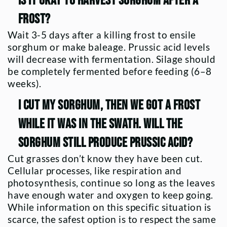
Is it okay to harvest sorghum after a
frost?
Wait 3-5 days after a killing frost to ensile
sorghum or make baleage. Prussic acid levels
will decrease with fermentation. Silage should
be completely fermented before feeding (6–8
weeks).
I cut my sorghum, then we got a frost
while it was in the swath. Will the
sorghum still produce prussic acid?
Cut grasses don’t know they have been cut.
Cellular processes, like respiration and
photosynthesis, continue so long as the leaves
have enough water and oxygen to keep going.
While information on this specific situation is
scarce, the safest option is to respect the same