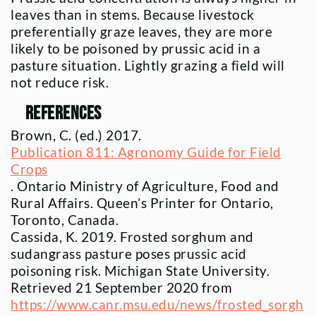
leaves than in stems. Because livestock
preferentially graze leaves, they are more
likely to be poisoned by prussic acid in a
pasture situation. Lightly grazing a field will
not reduce risk.
References
Brown, C. (ed.) 2017.
Publication 811: Agronomy Guide for Field
Crops
. Ontario Ministry of Agriculture, Food and
Rural Affairs. Queen’s Printer for Ontario,
Toronto, Canada.
Cassida, K. 2019. Frosted sorghum and
sudangrass pasture poses prussic acid
poisoning risk. Michigan State University.
Retrieved 21 September 2020 from
https://www.canr.msu.edu/news/frosted_sorgh