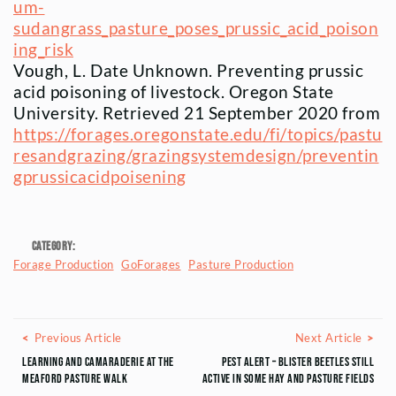
um-
sudangrass_pasture_poses_prussic_acid_poison
ing_risk
Vough, L. Date Unknown. Preventing prussic
acid poisoning of livestock. Oregon State
University. Retrieved 21 September 2020 from
https://forages.oregonstate.edu/fi/topics/pastu
resandgrazing/grazingsystemdesign/preventin
gprussicacidpoisening
Category:
Forage Production
GoForages
Pasture Production
Posts navigation
Previous Article
Next
Previous Article
Next Article
Learning and Camaraderie at the
Pest Alert – Blister Beetles Still
Meaford Pasture Walk
Active in Some Hay and Pasture Fields