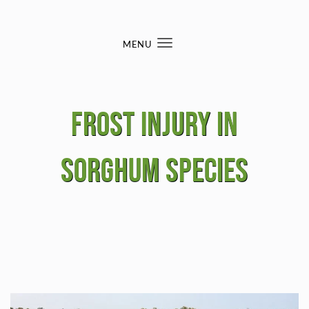
Skip to content
MENU
Toggle
navigation
Frost Injury in
Sorghum Species