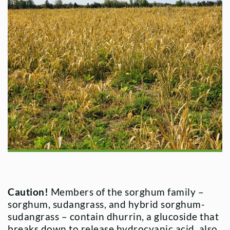
Caution!
Members of the sorghum family –
sorghum, sudangrass, and hybrid sorghum-
sudangrass – contain dhurrin, a glucoside that
breaks down to release hydrocyanic acid, also