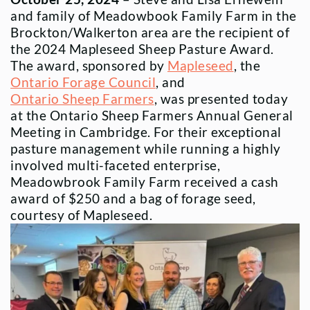
and family of Meadowbook Family Farm in the
Brockton/Walkerton area are the recipient of
the 2024 Mapleseed Sheep Pasture Award.
The award, sponsored by
Mapleseed
, the
Ontario Forage Council
, and
Ontario Sheep Farmers
, was presented today
at the Ontario Sheep Farmers Annual General
Meeting in Cambridge. For their exceptional
pasture management while running a highly
involved multi-faceted enterprise,
Meadowbrook Family Farm received a cash
award of $250 and a bag of forage seed,
courtesy of Mapleseed.