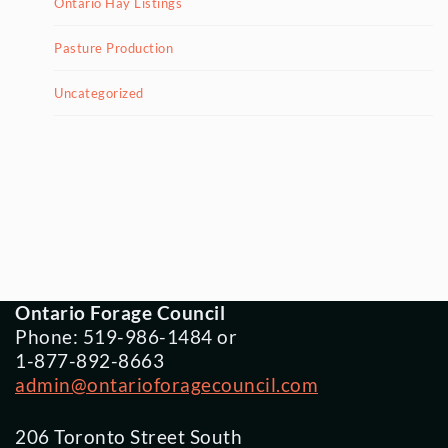
Ontario Hay Listings
Pasture Production
Uncategorized
Ontario Forage Council
Phone: 519-986-1484 or
1-877-892-8663
admin@ontarioforagecouncil.com
206 Toronto Street South