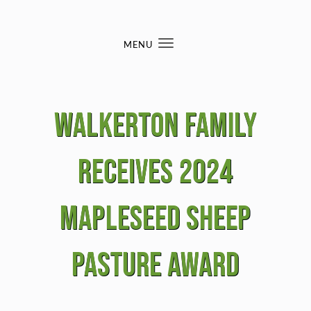
Skip to content
MENU
Toggle
navigation
Walkerton Family
Receives 2024
Mapleseed Sheep
Pasture Award