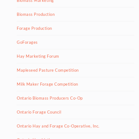
Biomass Marketing
Biomass Production
Forage Production
GoForages
Hay Marketing Forum
Mapleseed Pasture Competition
Milk Maker Forage Competition
Ontario Biomass Producers Co-Op
Ontario Forage Council
Ontario Hay and Forage Co-Operative, Inc.