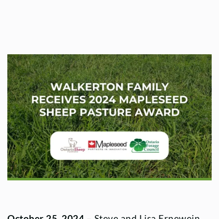
October 25, 2024
– Steve and Lisa Ernewein