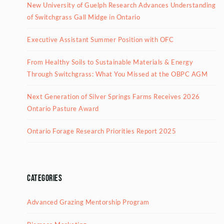
New University of Guelph Research Advances Understanding
of Switchgrass Gall Midge in Ontario
Executive Assistant Summer Position with OFC
From Healthy Soils to Sustainable Materials & Energy
Through Switchgrass: What You Missed at the OBPC AGM
Next Generation of Silver Springs Farms Receives 2026
Ontario Pasture Award
Ontario Forage Research Priorities Report 2025
Categories
Advanced Grazing Mentorship Program