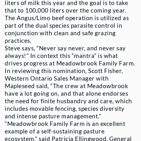
liters of milk this year and the goal is to take
that to 100,000 liters over the coming year.
The Angus/Limo beef operation is utilized as
part of the dual species parasite control in
conjunction with clean and safe grazing
practices.
Steve says, “Never say never, and never say
always!” In context this “mantra” is what
drives progress at Meadowbrook Family Farm.
In reviewing this nomination, Scott Fisher,
Western Ontario Sales Manager with
Mapleseed said, “The crew at Meadowbrook
have a lot going on, and that alone endorses
the need for finite husbandry and care, which
includes movable fencing, species diversity
and intense pasture management.”
“Meadowbrook Family Farm is an excellent
example of a self-sustaining pasture
ecosystem,” said Patricia Ellingwood, General