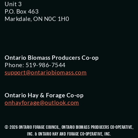
Unit 3
P.O. Box 463
Markdale, ON N0C 1H0
Ontario Biomass Producers Co-op
Phone: 519-986-7544
support@ontariobiomass.com
Ontario Hay & Forage Co-op
onhayforage@outlook.com
© 2026 Ontario Forage Council, Ontario Biomass Producers Co-Operative,
Inc. & Ontario Hay and Forage Co-Operative, Inc.