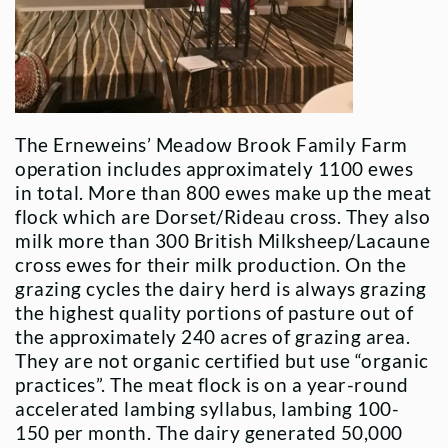
The Erneweins’ Meadow Brook Family Farm
operation includes approximately 1100 ewes
in total. More than 800 ewes make up the meat
flock which are Dorset/Rideau cross. They also
milk more than 300 British Milksheep/Lacaune
cross ewes for their milk production. On the
grazing cycles the dairy herd is always grazing
the highest quality portions of pasture out of
the approximately 240 acres of grazing area.
They are not organic certified but use “organic
practices”. The meat flock is on a year-round
accelerated lambing syllabus, lambing 100-
150 per month. The dairy generated 50,000