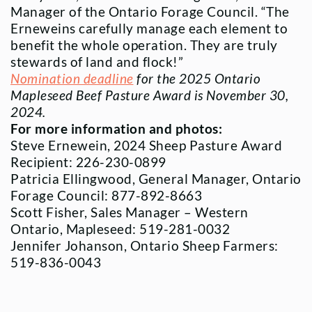
Manager of the Ontario Forage Council. “The
Erneweins carefully manage each element to
benefit the whole operation. They are truly
stewards of land and flock!”
Nomination deadline
for the 2025 Ontario
Mapleseed Beef Pasture Award is November 30,
2024.
For more information and photos:
Steve Ernewein, 2024 Sheep Pasture Award
Recipient: 226-230-0899
Patricia Ellingwood, General Manager, Ontario
Forage Council: 877-892-8663
Scott Fisher, Sales Manager – Western
Ontario, Mapleseed: 519-281-0032
Jennifer Johanson, Ontario Sheep Farmers:
519-836-0043