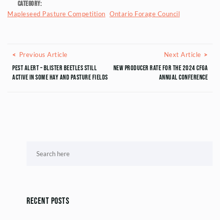
Category:
Mapleseed Pasture Competition
Ontario Forage Council
Posts navigation
Previous Article
Next
Previous Article
Next Article
Pest Alert – Blister Beetles Still
New Producer Rate for the 2024 CFGA
Active in Some Hay and Pasture Fields
Annual Conference
Recent Posts