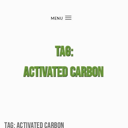
Skip to content
MENU
Toggle
navigation
Tag:
Activated carbon
Tag:
Activated carbon