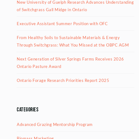
New University of Guelph Research Advances Understanding
of Switchgrass Gall Midge in Ontario
Executive Assistant Summer Position with OFC
From Healthy Soils to Sustainable Materials & Energy
Through Switchgrass: What You Missed at the OBPC AGM
Next Generation of Silver Springs Farms Receives 2026
Ontario Pasture Award
Ontario Forage Research Priorities Report 2025
Categories
Advanced Grazing Mentorship Program
Biomass Marketing