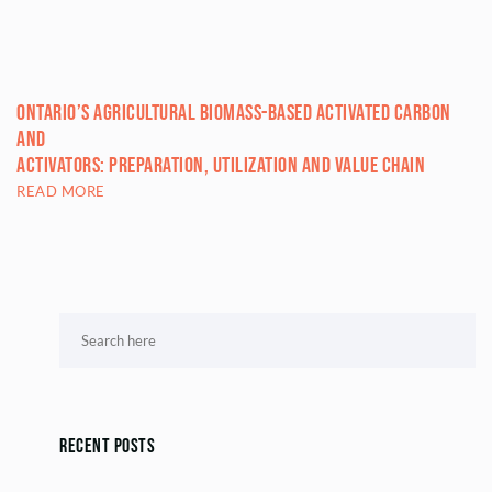
Ontario’s Agricultural Biomass-based Activated Carbon
and
Activators: Preparation, Utilization and Value Chain
READ MORE
Recent Posts