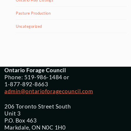
Ontario Hay Listings
Pasture Production
Uncategorized
Ontario Forage Council
Phone: 519-986-1484 or
1-877-892-8663
admin@ontarioforagecouncil.com
206 Toronto Street South
Unit 3
P.O. Box 463
Markdale, ON N0C 1H0