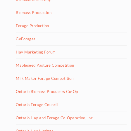
Biomass Production
Forage Production
GoForages
Hay Marketing Forum
Mapleseed Pasture Competition
Milk Maker Forage Competition
Ontario Biomass Producers Co-Op
Ontario Forage Council
Ontario Hay and Forage Co-Operative, Inc.