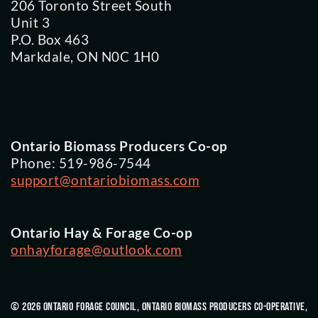
206 Toronto Street South
Unit 3
P.O. Box 463
Markdale, ON N0C 1H0
Ontario Biomass Producers Co-op
Phone: 519-986-7544
support@ontariobiomass.com
Ontario Hay & Forage Co-op
onhayforage@outlook.com
© 2026 Ontario Forage Council, Ontario Biomass Producers Co-Operative,