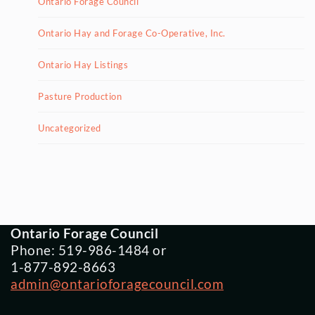
Ontario Forage Council
Ontario Hay and Forage Co-Operative, Inc.
Ontario Hay Listings
Pasture Production
Uncategorized
Ontario Forage Council
Phone: 519-986-1484 or
1-877-892-8663
admin@ontarioforagecouncil.com