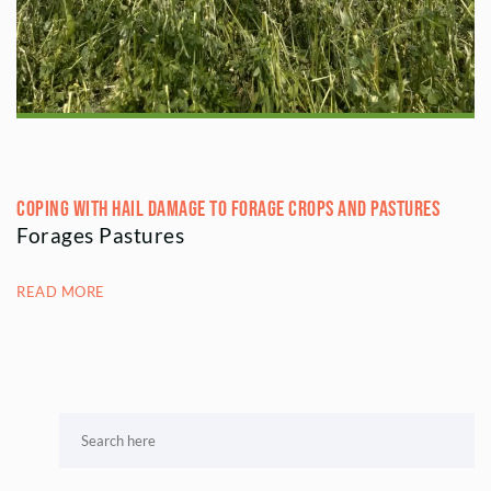
Coping with Hail Damage to Forage Crops and Pastures
Forages Pastures
READ MORE