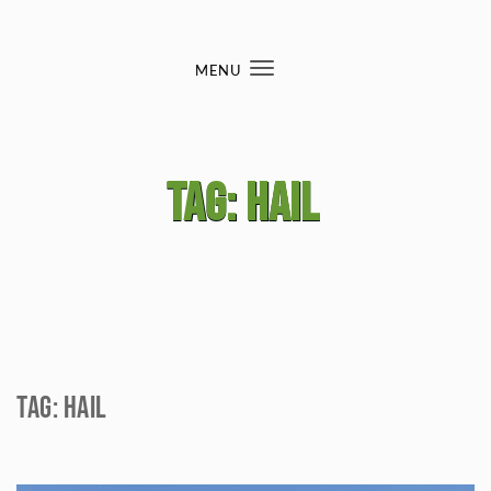
Skip to content
MENU
Toggle
navigation
Tag:
hail
Tag:
hail