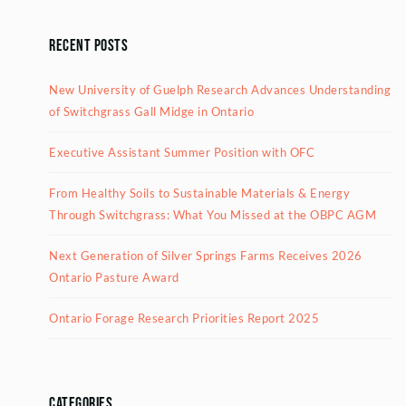
Recent Posts
New University of Guelph Research Advances Understanding
of Switchgrass Gall Midge in Ontario
Executive Assistant Summer Position with OFC
From Healthy Soils to Sustainable Materials & Energy
Through Switchgrass: What You Missed at the OBPC AGM
Next Generation of Silver Springs Farms Receives 2026
Ontario Pasture Award
Ontario Forage Research Priorities Report 2025
Categories