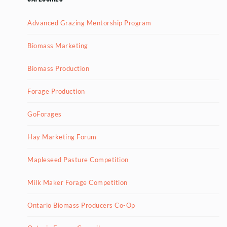
Advanced Grazing Mentorship Program
Biomass Marketing
Biomass Production
Forage Production
GoForages
Hay Marketing Forum
Mapleseed Pasture Competition
Milk Maker Forage Competition
Ontario Biomass Producers Co-Op