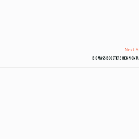
Next Ar
Biomass boosters begin Onta