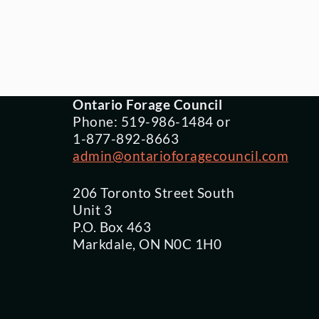
Ontario Forage Council
Phone: 519-986-1484 or
1-877-892-8663
admin@ontarioforagecouncil.com
206 Toronto Street South
Unit 3
P.O. Box 463
Markdale, ON N0C 1H0