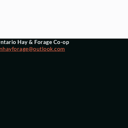
ntario Hay & Forage Co-op
nhayforage@outlook.com