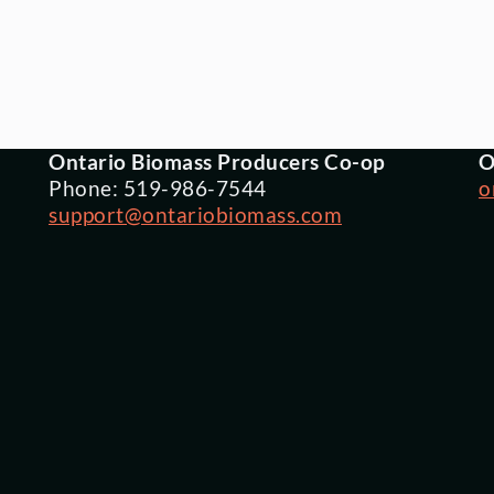
Ontario Biomass Producers Co-op
O
Phone: 519-986-7544
o
support@ontariobiomass.com