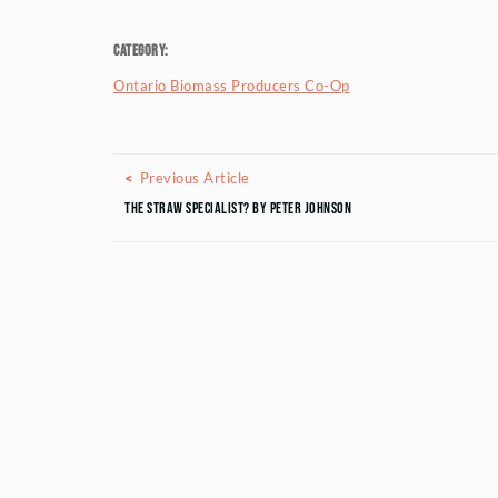
Category:
Ontario Biomass Producers Co-Op
Posts navigation
Previous Article
Previous Article
The STRAW Specialist? by Peter Johnson