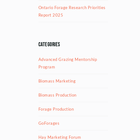
Ontario Forage Research Priorities
Report 2025
Categories
Advanced Grazing Mentorship
Program
Biomass Marketing
Biomass Production
Forage Production
GoForages
Hay Marketing Forum