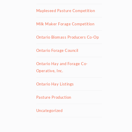
Mapleseed Pasture Competition
Milk Maker Forage Competition
Ontario Biomass Producers Co-Op
Ontario Forage Council
Ontario Hay and Forage Co-
Operative, Inc.
Ontario Hay Listings
Pasture Production
Uncategorized