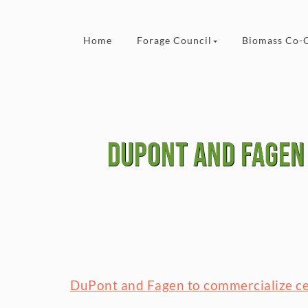
Skip to content
Home
Forage Council
Biomass Co-
DuPont and Fagen 
DuPont and Fagen to commercialize cel