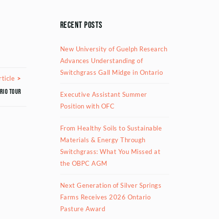
Recent Posts
New University of Guelph Research
Advances Understanding of
Switchgrass Gall Midge in Ontario
Next Article
ticle
rio tour
Executive Assistant Summer
Position with OFC
From Healthy Soils to Sustainable
Materials & Energy Through
Switchgrass: What You Missed at
the OBPC AGM
Next Generation of Silver Springs
Farms Receives 2026 Ontario
Pasture Award