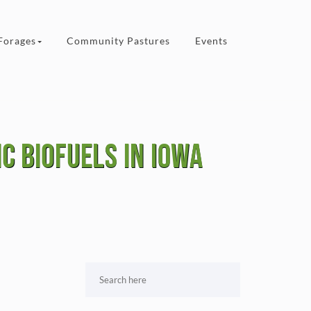
Forages
Community Pastures
Events
c biofuels in Iowa