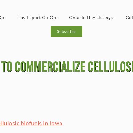
Op
Hay Export Co-Op
Ontario Hay Listings
Go
Subscribe
to commercialize cellulosi
lulosic biofuels in Iowa