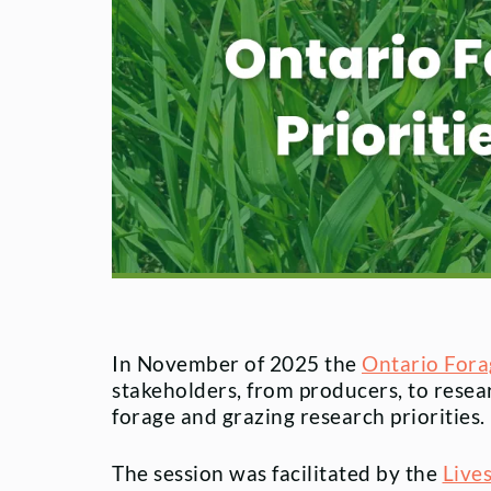
In November of 2025 the
Ontario Fora
stakeholders, from producers, to resea
forage and grazing research priorities.
The session was facilitated by the
Live