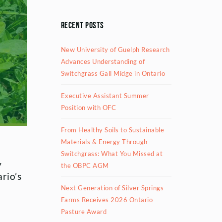
Recent Posts
New University of Guelph Research
Advances Understanding of
Switchgrass Gall Midge in Ontario
Executive Assistant Summer
Position with OFC
From Healthy Soils to Sustainable
Materials & Energy Through
Switchgrass: What You Missed at
y
the OBPC AGM
rio’s
Next Generation of Silver Springs
Farms Receives 2026 Ontario
Pasture Award