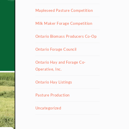
Mapleseed Pasture Competition
Milk Maker Forage Competition
Ontario Biomass Producers Co-Op
Ontario Forage Council
Ontario Hay and Forage Co-
Operative, Inc.
Ontario Hay Listings
Pasture Production
Uncategorized