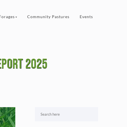
Forages
Community Pastures
Events
eport 2025