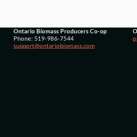
Ontario Biomass Producers Co-op
O
Phone: 519-986-7544
o
support@ontariobiomass.com