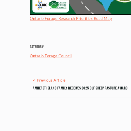
Ontario Forage Research Priorities Road Map
Category:
Ontario Forage Council
Posts navigation
Previous Article
Previous Article
Amherst Island Family Receives 2025 DLF Sheep Pasture Award