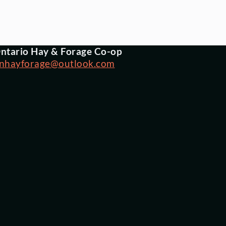
ntario Hay & Forage Co-op
nhayforage@outlook.com