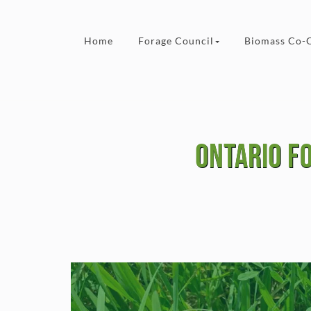
Skip to content
Home
Forage Council
Biomass Co-
Ontario F