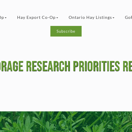
Op
Hay Export Co-Op
Ontario Hay Listings
Go
Subscribe
orage Research Priorities R