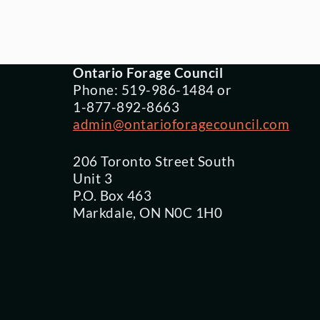
Ontario Forage Council
Phone: 519-986-1484 or
1-877-892-8663
admin@ontarioforagecouncil.com
206 Toronto Street South
Unit 3
P.O. Box 463
Markdale, ON N0C 1H0