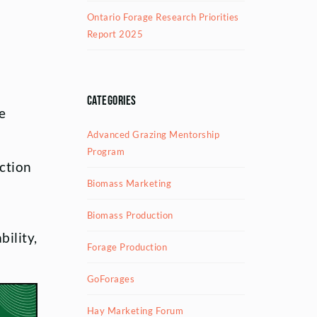
Ontario Forage Research Priorities
Report 2025
Categories
e
Advanced Grazing Mentorship
Program
ection
Biomass Marketing
Biomass Production
ility,
Forage Production
GoForages
Hay Marketing Forum