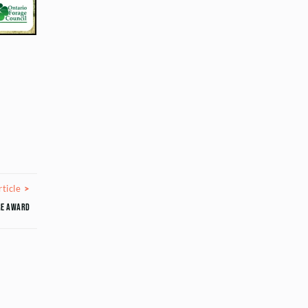
Next Article
ticle
ure Award