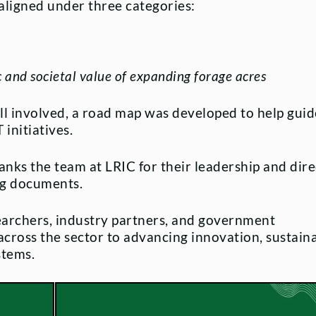
 aligned under three categories:
and societal value of expanding forage acres
all involved, a road map was developed to help guid
initiatives.
anks the team at LRIC for their leadership and dir
ing documents.
earchers, industry partners, and government
oss the sector to advancing innovation, sustainab
stems.