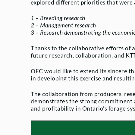
explored different priorities that were
1 – Breeding research
2 – Management research
3 – Research demonstrating the economic 
Thanks to the collaborative efforts of 
future research, collaboration, and KTT 
OFC would like to extend its sincere th
in developing this exercise and result
The collaboration from producers, res
demonstrates the strong commitment acr
and profitability in Ontario’s forage sy