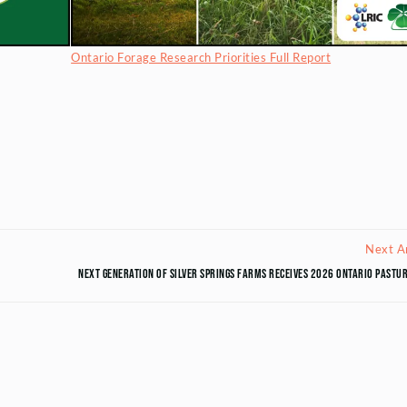
Ontario Forage Research Priorities Full Report
Next Ar
Next Generation of Silver Springs Farms Receives 2026 Ontario Past