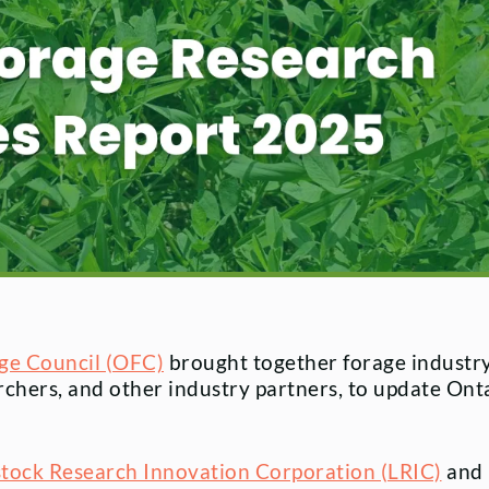
ge Council (OFC)
brought together forage industr
rchers, and other industry partners, to update Onta
stock Research Innovation Corporation (LRIC)
and