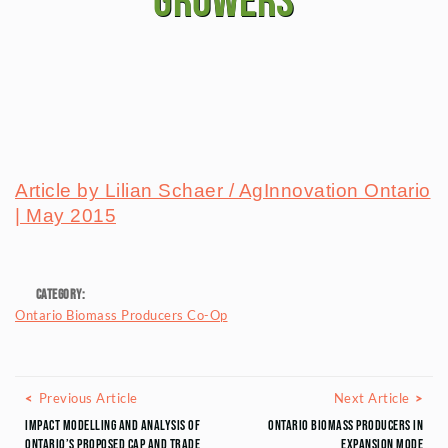
growers
Article by Lilian Schaer / AgInnovation Ontario
| May 2015
Category:
Ontario Biomass Producers Co-Op
Posts navigation
Previous Article
Next
Previous Article
Next Article
Impact Modelling and Analysis of
Ontario Biomass Producers in
Ontario’s Proposed Cap and Trade
Expansion Mode