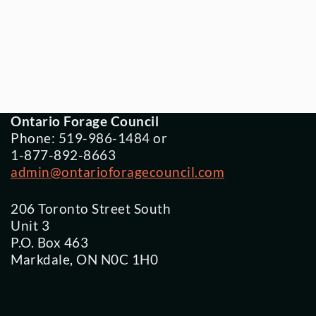
Ontario Forage Council
Phone: 519-986-1484 or
1-877-892-8663
admin@ontarioforagecouncil.com
206 Toronto Street South
Unit 3
P.O. Box 463
Markdale, ON N0C 1H0