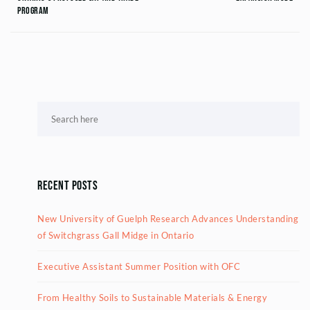
Program
Recent Posts
New University of Guelph Research Advances Understanding
of Switchgrass Gall Midge in Ontario
Executive Assistant Summer Position with OFC
From Healthy Soils to Sustainable Materials & Energy