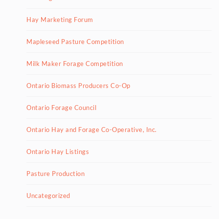
Hay Marketing Forum
Mapleseed Pasture Competition
Milk Maker Forage Competition
Ontario Biomass Producers Co-Op
Ontario Forage Council
Ontario Hay and Forage Co-Operative, Inc.
Ontario Hay Listings
Pasture Production
Uncategorized