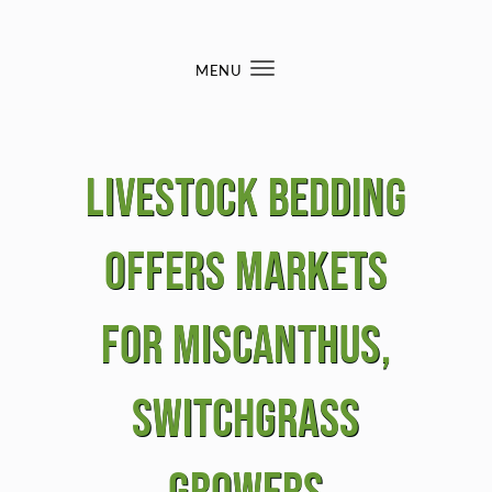
Skip to content
MENU
Toggle
navigation
Livestock bedding
offers markets
for miscanthus,
switchgrass