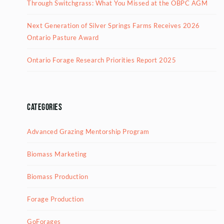
Through Switchgrass: What You Missed at the OBPC AGM
Next Generation of Silver Springs Farms Receives 2026
Ontario Pasture Award
Ontario Forage Research Priorities Report 2025
Categories
Advanced Grazing Mentorship Program
Biomass Marketing
Biomass Production
Forage Production
GoForages