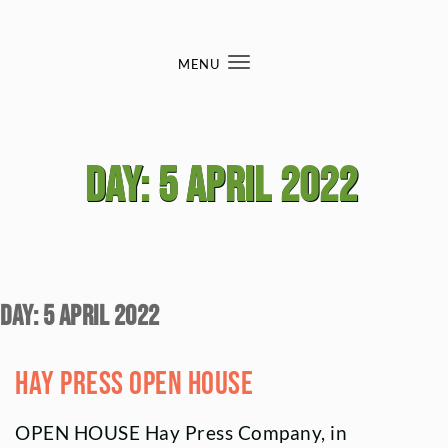
Skip to content
MENU
Toggle
navigation
Day:
5 April 2022
Day:
5 April 2022
hay press open house
OPEN HOUSE Hay Press Company, in