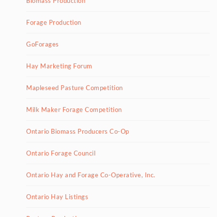
Biomass Production
Forage Production
GoForages
Hay Marketing Forum
Mapleseed Pasture Competition
Milk Maker Forage Competition
Ontario Biomass Producers Co-Op
Ontario Forage Council
Ontario Hay and Forage Co-Operative, Inc.
Ontario Hay Listings