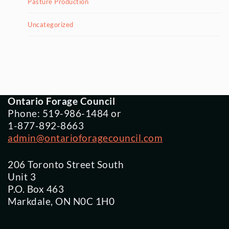
Pasture Production
Uncategorized
Ontario Forage Council
Phone: 519-986-1484 or
1-877-892-8663
admin@ontarioforagecouncil.com
206 Toronto Street South
Unit 3
P.O. Box 463
Markdale, ON N0C 1H0