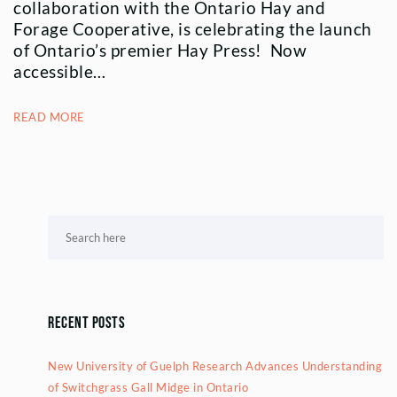
collaboration with the Ontario Hay and
Forage Cooperative, is celebrating the launch
of Ontario’s premier Hay Press! Now
accessible…
READ MORE
Recent Posts
New University of Guelph Research Advances Understanding
of Switchgrass Gall Midge in Ontario