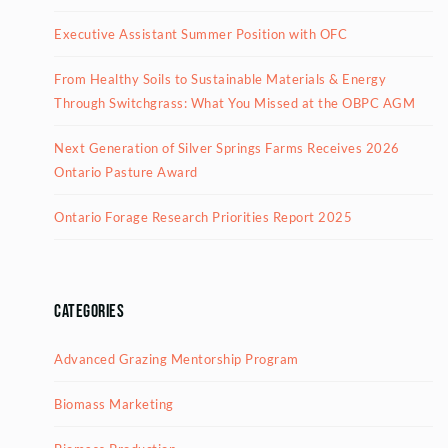
Executive Assistant Summer Position with OFC
From Healthy Soils to Sustainable Materials & Energy
Through Switchgrass: What You Missed at the OBPC AGM
Next Generation of Silver Springs Farms Receives 2026
Ontario Pasture Award
Ontario Forage Research Priorities Report 2025
Categories
Advanced Grazing Mentorship Program
Biomass Marketing