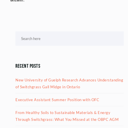
Category:
Recent Posts
New University of Guelph Research Advances Understanding
of Switchgrass Gall Midge in Ontario
Executive Assistant Summer Position with OFC
From Healthy Soils to Sustainable Materials & Energy
Through Switchgrass: What You Missed at the OBPC AGM