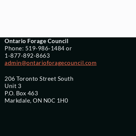
Ontario Forage Council
Phone: 519-986-1484 or
1-877-892-8663
admin@ontarioforagecouncil.com
206 Toronto Street South
Unit 3
P.O. Box 463
Markdale, ON N0C 1H0