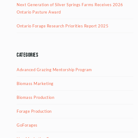
Next Generation of Silver Springs Farms Receives 2026
Ontario Pasture Award
Ontario Forage Research Priorities Report 2025
Categories
Advanced Grazing Mentorship Program
Biomass Marketing
Biomass Production
Forage Production
GoForages