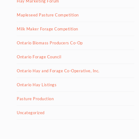
Hay Marketing Forum
Mapleseed Pasture Competition
Milk Maker Forage Competition
Ontario Biomass Producers Co-Op
Ontario Forage Council
Ontario Hay and Forage Co-Operative, Inc.
Ontario Hay Listings
Pasture Production
Uncategorized