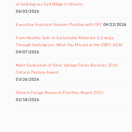
of Switchgrass Gall Midge in Ontario
06/03/2026
Executive Assistant Summer Position with OFC
04/22/2026
From Healthy Soils to Sustainable Materials & Energy
Through Switchgrass: What You Missed at the OBPC AGM
04/07/2026
Next Generation of Silver Springs Farms Receives 2026
Ontario Pasture Award
03/26/2026
Ontario Forage Research Priorities Report 2025
02/18/2026