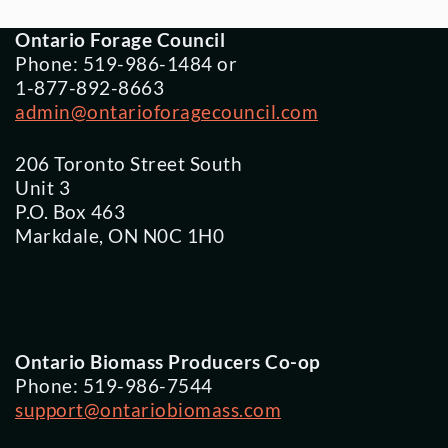
Ontario Forage Council
Phone: 519-986-1484 or
1-877-892-8663
admin@ontarioforagecouncil.com
206 Toronto Street South
Unit 3
P.O. Box 463
Markdale, ON N0C 1H0
Ontario Biomass Producers Co-op
Phone: 519-986-7544
support@ontariobiomass.com