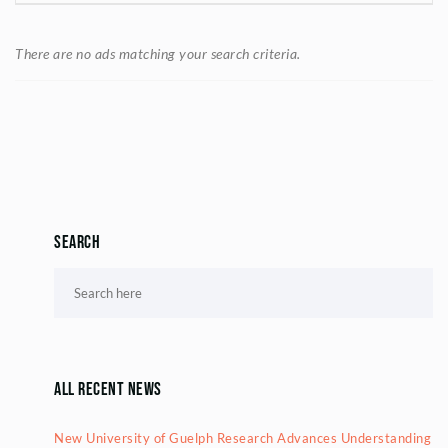
There are no ads matching your search criteria.
Search
All Recent News
New University of Guelph Research Advances Understanding