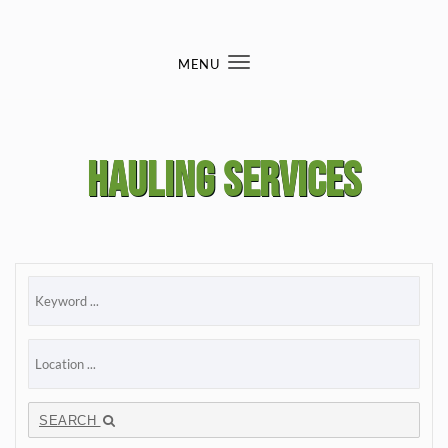
Skip to content
MENU
Toggle
navigation
Hauling services
SEARCH