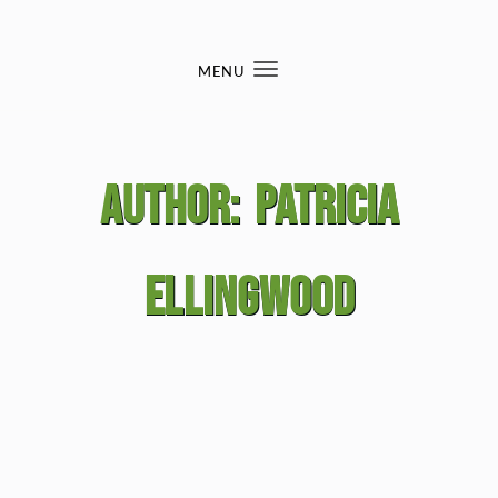
Skip to content
MENU
Toggle
navigation
Author:
Patricia
Ellingwood