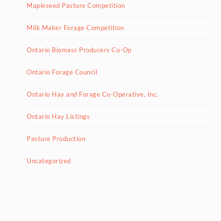
Mapleseed Pasture Competition
Milk Maker Forage Competition
Ontario Biomass Producers Co-Op
Ontario Forage Council
Ontario Hay and Forage Co-Operative, Inc.
Ontario Hay Listings
Pasture Production
Uncategorized