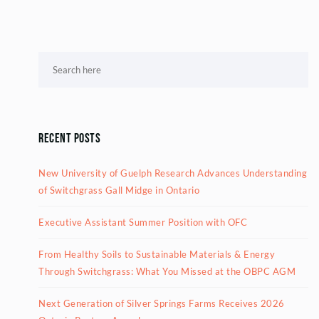
Recent Posts
New University of Guelph Research Advances Understanding
of Switchgrass Gall Midge in Ontario
Executive Assistant Summer Position with OFC
From Healthy Soils to Sustainable Materials & Energy
Through Switchgrass: What You Missed at the OBPC AGM
Next Generation of Silver Springs Farms Receives 2026