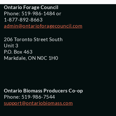
Ontario Forage Council
Phone: 519-986-1484 or
1-877-892-8663
admin@ontarioforagecouncil.com
206 Toronto Street South
Unit 3
P.O. Box 463
Markdale, ON N0C 1H0
Ontario Biomass Producers Co-op
Phone: 519-986-7544
support@ontariobiomass.com