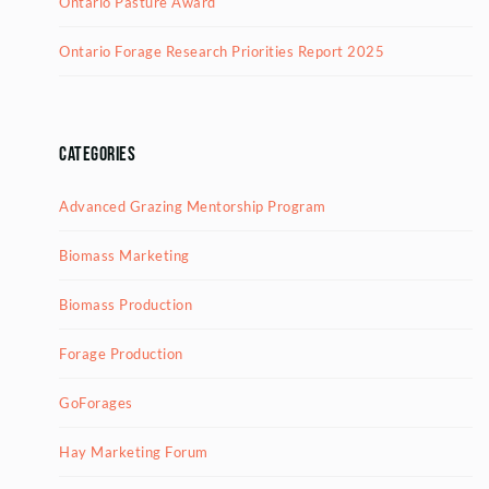
Ontario Pasture Award
Ontario Forage Research Priorities Report 2025
Categories
Advanced Grazing Mentorship Program
Biomass Marketing
Biomass Production
Forage Production
GoForages
Hay Marketing Forum