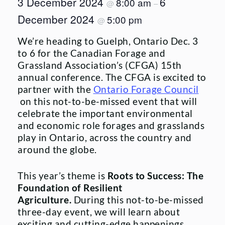
3 December 2024
6
8:00 am
@
–
December 2024
5:00 pm
@
We’re heading to Guelph, Ontario Dec. 3
to 6 for the Canadian Forage and
Grassland Association’s (CFGA) 15th
annual conference. The CFGA is excited to
partner with the
Ontario Forage Council
on this not-to-be-missed event that will
celebrate the important environmental
and economic role forages and grasslands
play in Ontario, across the country and
around the globe.
This year’s theme is
Roots to Success: The
Foundation of Resilient
Agriculture.
During this not-to-be-missed
three-day event, we will learn about
exciting and cutting-edge happenings