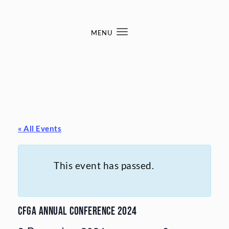
Skip to content
MENU
Toggle
navigation
« All Events
This event has passed.
CFGA Annual Conference 2024