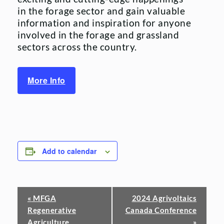
in the forage sector and gain valuable
information and inspiration for anyone
involved in the forage and grassland
sectors across the country.
More Info
Add to calendar
Event
«
MFGA
2024 Agrivoltaics
Regenerative
Canada Conference
Navigation
Agriculture
»