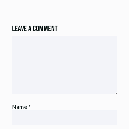
Leave a Comment
Comment
Name
*