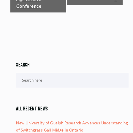
Conference
Search
All Recent News
New University of Guelph Research Advances Understanding
of Switchgrass Gall Midge in Ontario