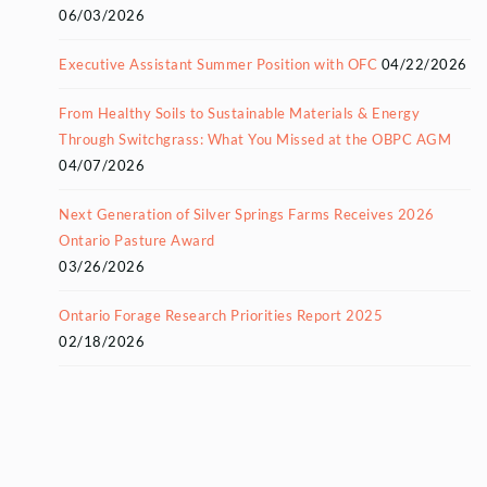
06/03/2026
Executive Assistant Summer Position with OFC
04/22/2026
From Healthy Soils to Sustainable Materials & Energy
Through Switchgrass: What You Missed at the OBPC AGM
04/07/2026
Next Generation of Silver Springs Farms Receives 2026
Ontario Pasture Award
03/26/2026
Ontario Forage Research Priorities Report 2025
02/18/2026