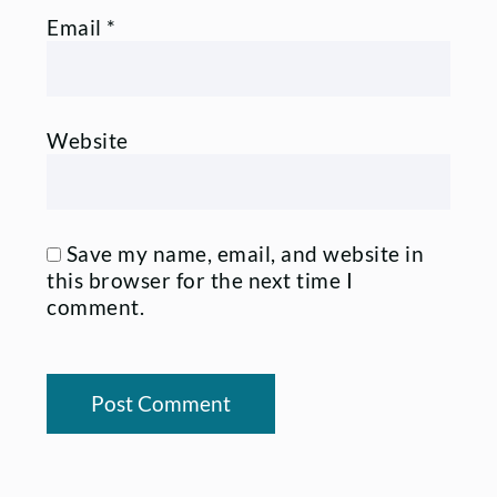
Email
*
Website
Save my name, email, and website in
this browser for the next time I
comment.