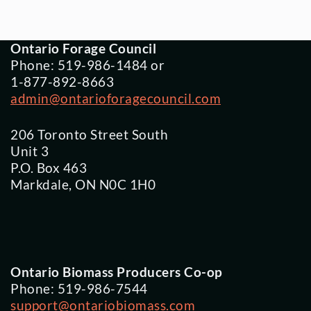
Ontario Forage Council
Phone: 519-986-1484 or
1-877-892-8663
admin@ontarioforagecouncil.com
206 Toronto Street South
Unit 3
P.O. Box 463
Markdale, ON N0C 1H0
Ontario Biomass Producers Co-op
Phone: 519-986-7544
support@ontariobiomass.com