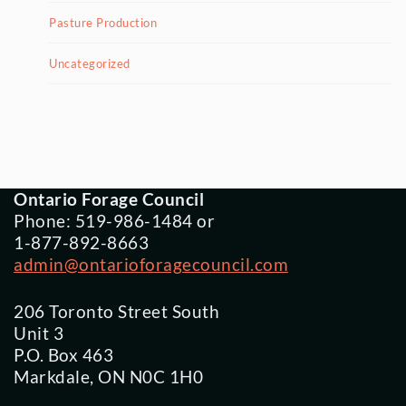
Pasture Production
Uncategorized
Ontario Forage Council
Phone: 519-986-1484 or
1-877-892-8663
admin@ontarioforagecouncil.com
206 Toronto Street South
Unit 3
P.O. Box 463
Markdale, ON N0C 1H0