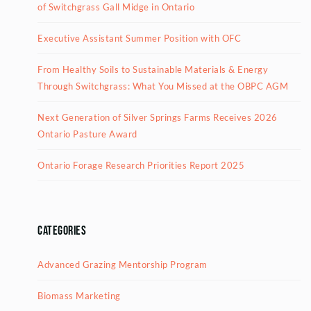
of Switchgrass Gall Midge in Ontario
Executive Assistant Summer Position with OFC
From Healthy Soils to Sustainable Materials & Energy
Through Switchgrass: What You Missed at the OBPC AGM
Next Generation of Silver Springs Farms Receives 2026
Ontario Pasture Award
Ontario Forage Research Priorities Report 2025
Categories
Advanced Grazing Mentorship Program
Biomass Marketing