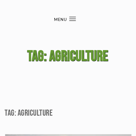
Skip to content
MENU
Toggle
navigation
Tag:
agriculture
Tag:
agriculture