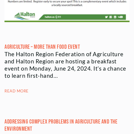
Agriculture – More Than Food Event
The Halton Region Federation of Agriculture
and Halton Region are hosting a breakfast
event on Monday, June 24, 2024. It’s a chance
to learn first-hand…
READ MORE
Addressing Complex Problems in Agriculture and the
Environment