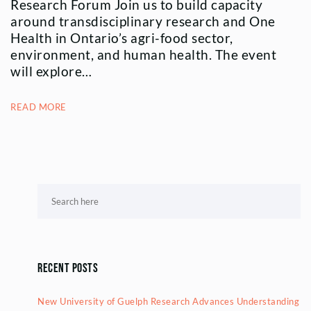
Research Forum Join us to build capacity
around transdisciplinary research and One
Health in Ontario’s agri-food sector,
environment, and human health. The event
will explore…
READ MORE
Recent Posts
New University of Guelph Research Advances Understanding