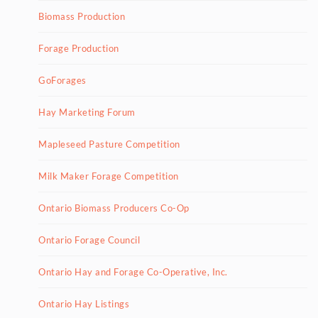
Biomass Production
Forage Production
GoForages
Hay Marketing Forum
Mapleseed Pasture Competition
Milk Maker Forage Competition
Ontario Biomass Producers Co-Op
Ontario Forage Council
Ontario Hay and Forage Co-Operative, Inc.
Ontario Hay Listings