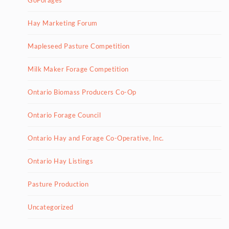
Hay Marketing Forum
Mapleseed Pasture Competition
Milk Maker Forage Competition
Ontario Biomass Producers Co-Op
Ontario Forage Council
Ontario Hay and Forage Co-Operative, Inc.
Ontario Hay Listings
Pasture Production
Uncategorized