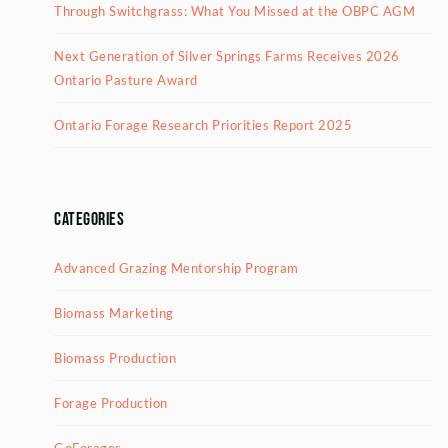
Through Switchgrass: What You Missed at the OBPC AGM
Next Generation of Silver Springs Farms Receives 2026
Ontario Pasture Award
Ontario Forage Research Priorities Report 2025
Categories
Advanced Grazing Mentorship Program
Biomass Marketing
Biomass Production
Forage Production
GoForages