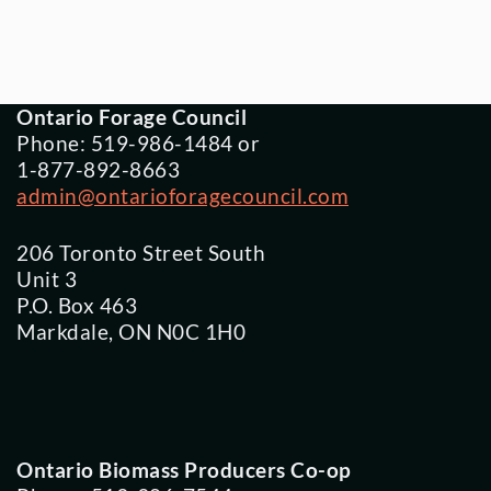
Ontario Forage Council
Phone: 519-986-1484 or
1-877-892-8663
admin@ontarioforagecouncil.com
206 Toronto Street South
Unit 3
P.O. Box 463
Markdale, ON N0C 1H0
Ontario Biomass Producers Co-op