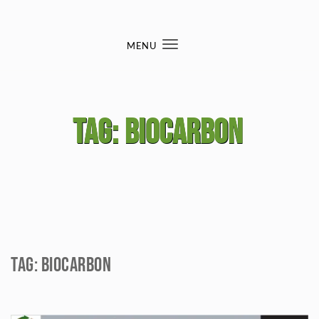
Skip to content
MENU
Toggle
navigation
Tag:
biocarbon
Tag:
biocarbon