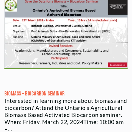
Biomass – Biocarbon Seminar
Interested in learning more about biomass and
biocarbon? Attend the Ontario’s Agricultural
Biomass Based Activated Biocarbon seminar.
When: Friday, March 22, 2024Time: 10:00 am
–…