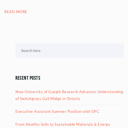
READ MORE
Recent Posts
New University of Guelph Research Advances Understanding
of Switchgrass Gall Midge in Ontario
Executive Assistant Summer Position with OFC
From Healthy Soils to Sustainable Materials & Energy