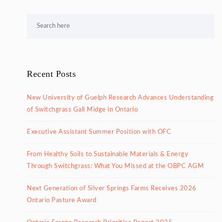
Recent Posts
New University of Guelph Research Advances Understanding
of Switchgrass Gall Midge in Ontario
Executive Assistant Summer Position with OFC
From Healthy Soils to Sustainable Materials & Energy
Through Switchgrass: What You Missed at the OBPC AGM
Next Generation of Silver Springs Farms Receives 2026
Ontario Pasture Award