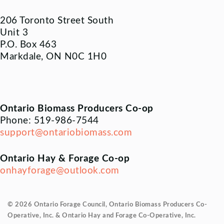
206 Toronto Street South
Unit 3
P.O. Box 463
Markdale, ON N0C 1H0
Ontario Biomass Producers Co-op
Phone: 519-986-7544
support@ontariobiomass.com
Ontario Hay & Forage Co-op
onhayforage@outlook.com
© 2026 Ontario Forage Council, Ontario Biomass Producers Co-
Operative, Inc. & Ontario Hay and Forage Co-Operative, Inc.