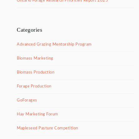
Ontario Forage Research Priorities Report 2025
Categories
Advanced Grazing Mentorship Program
Biomass Marketing
Biomass Production
Forage Production
GoForages
Hay Marketing Forum
Mapleseed Pasture Competition