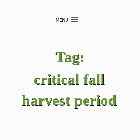
Skip to content
MENU
Toggle
navigation
Tag:
critical fall
harvest period