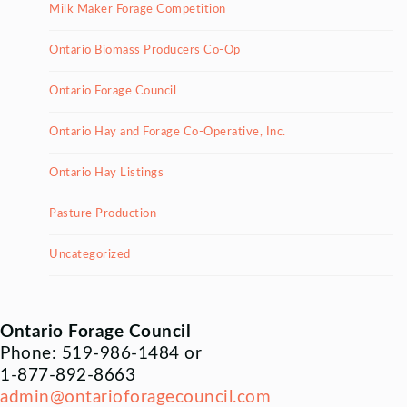
Milk Maker Forage Competition
Ontario Biomass Producers Co-Op
Ontario Forage Council
Ontario Hay and Forage Co-Operative, Inc.
Ontario Hay Listings
Pasture Production
Uncategorized
Ontario Forage Council
Phone: 519-986-1484 or
1-877-892-8663
admin@ontarioforagecouncil.com