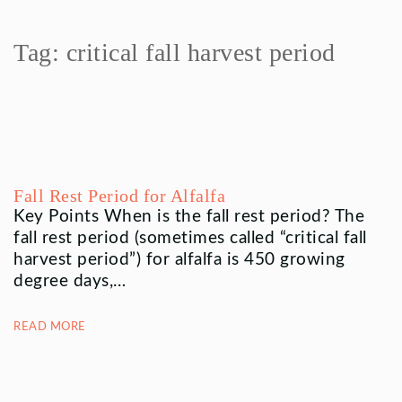
Tag:
critical fall harvest period
Fall Rest Period for Alfalfa
Key Points When is the fall rest period? The
fall rest period (sometimes called “critical fall
harvest period”) for alfalfa is 450 growing
degree days,…
READ MORE