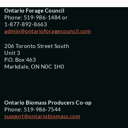
Ontario Forage Council
Phone: 519-986-1484 or
1-877-892-8663
admin@ontarioforagecouncil.com
206 Toronto Street South
Unit 3
P.O. Box 463
Markdale, ON N0C 1H0
Ontario Biomass Producers Co-op
Phone: 519-986-7544
support@ontariobiomass.com