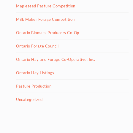
Mapleseed Pasture Competition
Milk Maker Forage Competition
Ontario Biomass Producers Co-Op
Ontario Forage Council
Ontario Hay and Forage Co-Operative, Inc.
Ontario Hay Listings
Pasture Production
Uncategorized