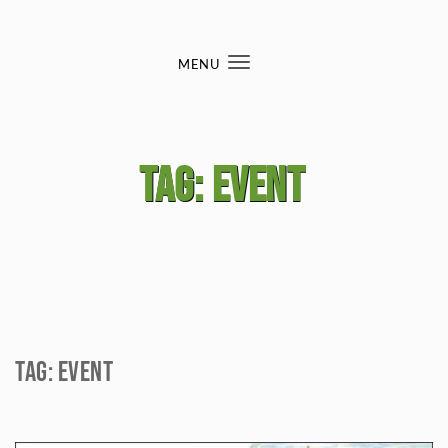
Skip to content
MENU
Toggle
navigation
Tag:
event
Tag:
event