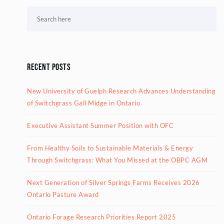
Recent Posts
New University of Guelph Research Advances Understanding
of Switchgrass Gall Midge in Ontario
Executive Assistant Summer Position with OFC
From Healthy Soils to Sustainable Materials & Energy
Through Switchgrass: What You Missed at the OBPC AGM
Next Generation of Silver Springs Farms Receives 2026
Ontario Pasture Award
Ontario Forage Research Priorities Report 2025