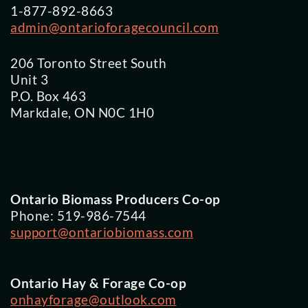
1-877-892-8663
admin@ontarioforagecouncil.com
206 Toronto Street South
Unit 3
P.O. Box 463
Markdale, ON N0C 1H0
Ontario Biomass Producers Co-op
Phone: 519-986-7544
support@ontariobiomass.com
Ontario Hay & Forage Co-op
onhayforage@outlook.com