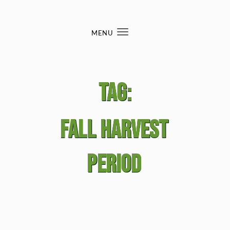
Skip to content
MENU
Toggle
navigation
Tag:
fall harvest
period