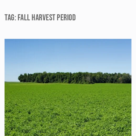
Tag:
fall harvest period