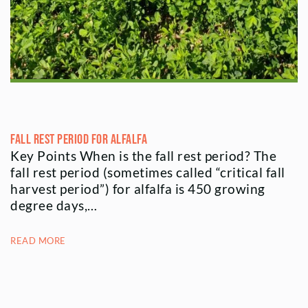
Fall Rest Period for Alfalfa
Key Points When is the fall rest period? The
fall rest period (sometimes called “critical fall
harvest period”) for alfalfa is 450 growing
degree days,…
READ MORE