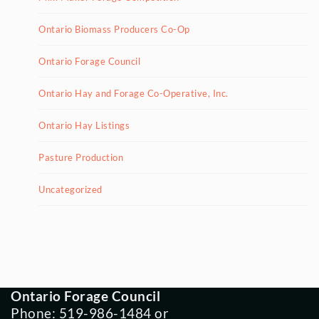
Ontario Biomass Producers Co-Op
Ontario Forage Council
Ontario Hay and Forage Co-Operative, Inc.
Ontario Hay Listings
Pasture Production
Uncategorized
Ontario Forage Council
Phone: 519-986-1484 or