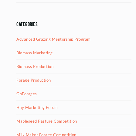
Categories
Advanced Grazing Mentorship Program
Biomass Marketing
Biomass Production
Forage Production
GoForages
Hay Marketing Forum
Mapleseed Pasture Competition
Milk Maker Forage Competition