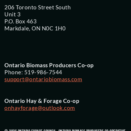
206 Toronto Street South
Unit 3
P.O. Box 463
Markdale, ON N0C 1H0
Ontario Biomass Producers Co-op
Phone: 519-986-7544
support@ontariobiomass.com
Ontario Hay & Forage Co-op
onhayforage@outlook.com