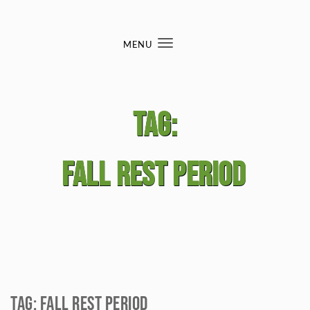
Skip to content
MENU
Toggle
navigation
Tag:
fall rest period
Tag:
fall rest period