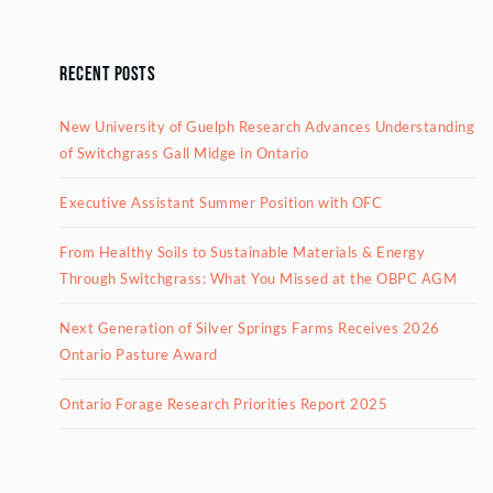
Recent Posts
New University of Guelph Research Advances Understanding
of Switchgrass Gall Midge in Ontario
Executive Assistant Summer Position with OFC
From Healthy Soils to Sustainable Materials & Energy
Through Switchgrass: What You Missed at the OBPC AGM
Next Generation of Silver Springs Farms Receives 2026
Ontario Pasture Award
Ontario Forage Research Priorities Report 2025