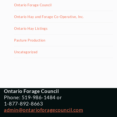
Ontario Forage Council
Ontario Hay and Forage Co-Operative, Inc.
Ontario Hay Listings
Pasture Production
Uncategorized
Ontario Forage Council
Phone: 519-986-1484 or
1-877-892-8663
admin@ontarioforagecouncil.com