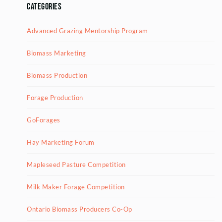
Categories
Advanced Grazing Mentorship Program
Biomass Marketing
Biomass Production
Forage Production
GoForages
Hay Marketing Forum
Mapleseed Pasture Competition
Milk Maker Forage Competition
Ontario Biomass Producers Co-Op