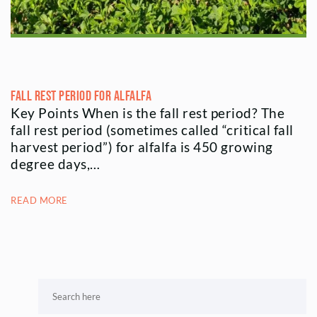
Fall Rest Period for Alfalfa
Key Points When is the fall rest period? The
fall rest period (sometimes called “critical fall
harvest period”) for alfalfa is 450 growing
degree days,…
READ MORE