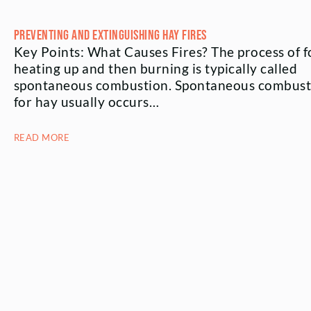
Preventing and Extinguishing Hay Fires
Key Points: What Causes Fires? The process of 
heating up and then burning is typically called
spontaneous combustion. Spontaneous combust
for hay usually occurs…
READ MORE