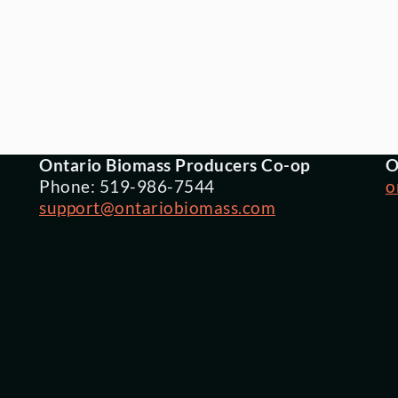
Ontario Biomass Producers Co-op
O
Phone: 519-986-7544
o
support@ontariobiomass.com