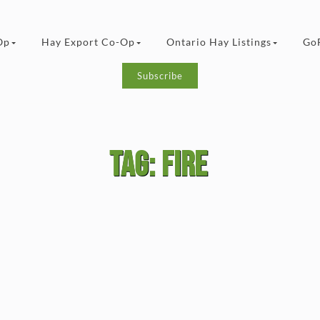
Op
Hay Export Co-Op
Ontario Hay Listings
Go
Subscribe
Tag:
fire