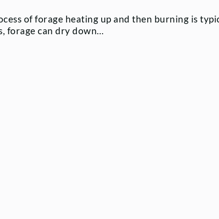
cess of forage heating up and then burning is typi
os, forage can dry down…