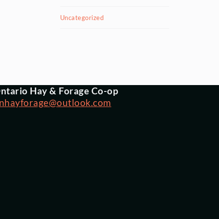
Uncategorized
ntario Hay & Forage Co-op
nhayforage@outlook.com