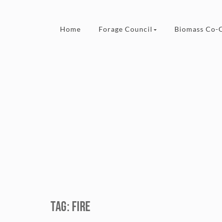
Skip to content
Home
Forage Council
Biomass Co-
Tag:
fire