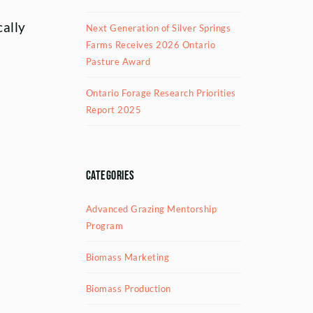
cally
Next Generation of Silver Springs
Farms Receives 2026 Ontario
Pasture Award
Ontario Forage Research Priorities
Report 2025
Categories
Advanced Grazing Mentorship
Program
Biomass Marketing
Biomass Production