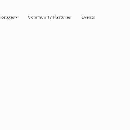
Forages
Community Pastures
Events