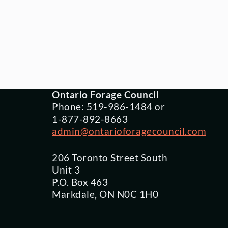
Ontario Forage Council
Phone: 519-986-1484 or
1-877-892-8663
admin@ontarioforagecouncil.com
206 Toronto Street South
Unit 3
P.O. Box 463
Markdale, ON N0C 1H0