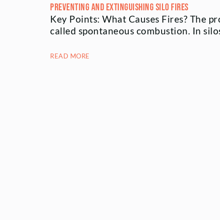
Preventing and Extinguishing Silo Fires
Key Points: What Causes Fires? The pro
called spontaneous combustion. In sil
READ MORE