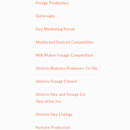
Forage Production
GoForages
Hay Marketing Forum
Mapleseed Pasture Competition
Milk Maker Forage Competition
Ontario Biomass Producers Co-Op
Ontario Forage Council
Ontario Hay and Forage Co-
Operative, Inc.
Ontario Hay Listings
Pasture Production