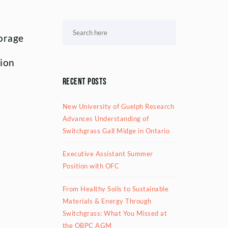
forage
ion
Recent Posts
New University of Guelph Research
Advances Understanding of
Switchgrass Gall Midge in Ontario
Executive Assistant Summer
Position with OFC
From Healthy Soils to Sustainable
Materials & Energy Through
Switchgrass: What You Missed at
the OBPC AGM