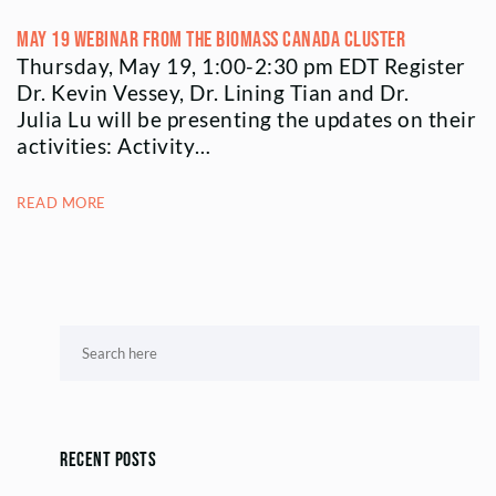
May 19 Webinar from the Biomass Canada Cluster
Thursday, May 19, 1:00-2:30 pm EDT Register
Dr. Kevin Vessey, Dr. Lining Tian and Dr.
Julia Lu will be presenting the updates on their
activities: Activity…
READ MORE
Recent Posts