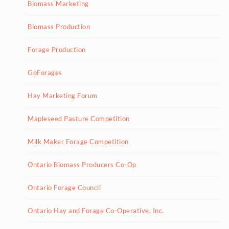
Biomass Marketing
Biomass Production
Forage Production
GoForages
Hay Marketing Forum
Mapleseed Pasture Competition
Milk Maker Forage Competition
Ontario Biomass Producers Co-Op
Ontario Forage Council
Ontario Hay and Forage Co-Operative, Inc.