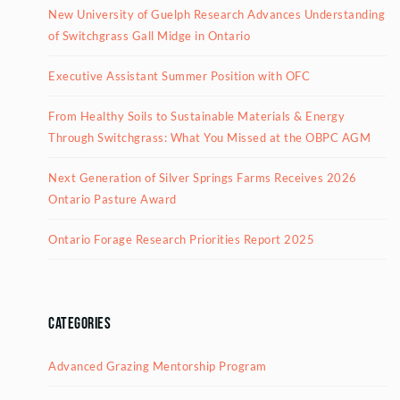
New University of Guelph Research Advances Understanding
of Switchgrass Gall Midge in Ontario
Executive Assistant Summer Position with OFC
From Healthy Soils to Sustainable Materials & Energy
Through Switchgrass: What You Missed at the OBPC AGM
Next Generation of Silver Springs Farms Receives 2026
Ontario Pasture Award
Ontario Forage Research Priorities Report 2025
Categories
Advanced Grazing Mentorship Program