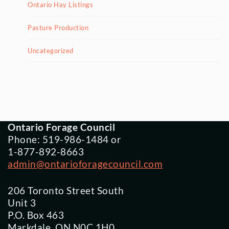
Ontario Hay Listings
Pasture Production
Uncategorized
Ontario Forage Council
Phone: 519-986-1484 or
1-877-892-8663
admin@ontarioforagecouncil.com
206 Toronto Street South
Unit 3
P.O. Box 463
Markdale, ON N0C 1H0