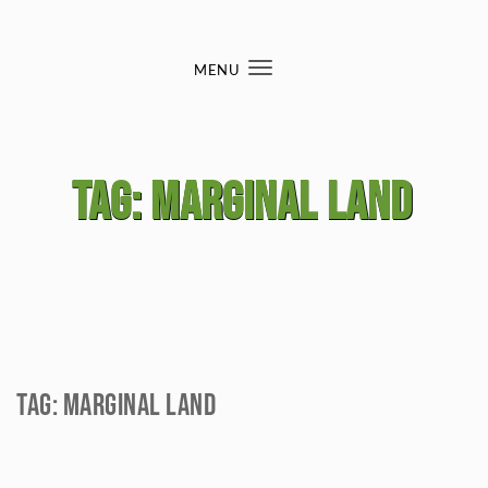
Skip to content
MENU
Toggle
navigation
Tag:
marginal land
Tag:
marginal land