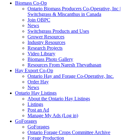
Biomass Co-Op
Ontario Biomass Producers Co-Operative, Inc |
Switchgrass & Miscanthus in Canada
Join OBPC
News
Switchgrass Products and Uses
Grower Resources
Industry Resources
Research Projects
Video Library
Biomass Photo Gallery
Resources From Naresh Thevathasan
Hay Export Co-Op
Ontario Hay and Forage Co-Operative, Inc.
Order Hay
News
Ontario Hay Listings
About the Ontario Hay Listings
Listings
Post an Ad
Manage My Ads (Log in)
GoForages
GoForages
Ontario Forage Crops Committee Archive
Forage Production