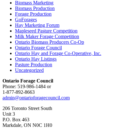
Biomass Marketing
Biomass Production
Forage Production
GoForages
Hay Marketing Forum
Mapleseed Pasture Competition
Milk Maker Forage Competition
Ontario Biomass Producers Co-Op
Ontario Forage Council
Ontario Hay and Forage Co-Operative, Inc.
Ontario Hay Listings
Pasture Production
Uncategorized
Ontario Forage Council
Phone: 519-986-1484 or
1-877-892-8663
admin@ontarioforagecouncil.com
206 Toronto Street South
Unit 3
P.O. Box 463
Markdale, ON N0C 1H0