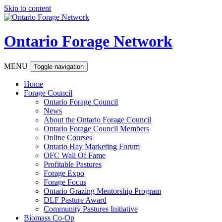
Skip to content
Ontario Forage Network
MENU
Toggle navigation
Home
Forage Council
Ontario Forage Council
News
About the Ontario Forage Council
Ontario Forage Council Members
Online Courses
Ontario Hay Marketing Forum
OFC Wall Of Fame
Profitable Pastures
Forage Expo
Forage Focus
Ontario Grazing Mentorship Program
DLF Pasture Award
Community Pastures Initiative
Biomass Co-Op