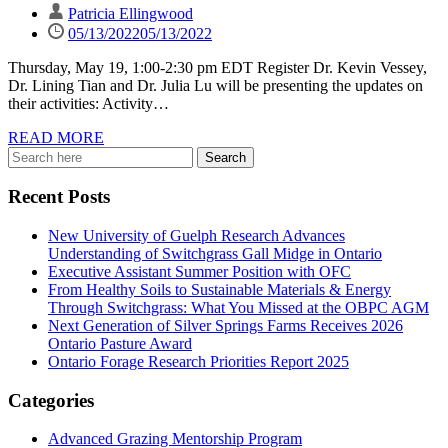
Patricia Ellingwood
05/13/2022
05/13/2022
Thursday, May 19, 1:00-2:30 pm EDT Register Dr. Kevin Vessey,
Dr. Lining Tian and Dr. Julia Lu will be presenting the updates on
their activities: Activity…
READ MORE
Recent Posts
New University of Guelph Research Advances
Understanding of Switchgrass Gall Midge in Ontario
Executive Assistant Summer Position with OFC
From Healthy Soils to Sustainable Materials & Energy
Through Switchgrass: What You Missed at the OBPC AGM
Next Generation of Silver Springs Farms Receives 2026
Ontario Pasture Award
Ontario Forage Research Priorities Report 2025
Categories
Advanced Grazing Mentorship Program