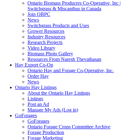
Ontario Biomass Producers Co-Operative, Inc |
Switchgrass & Miscanthus in Canada
Join OBPC
News
Switchgrass Products and Uses
Grower Resources
Industry Resources
Research Projects
Video Library
Biomass Photo Gallery
Resources From Naresh Thevathasan
Hay Export Co-Op
Ontario Hay and Forage Co-Operative, Inc.
Order Hay
News
Ontario Hay Listings
About the Ontario Hay Listings
Listings
Post an Ad
Manage My Ads (Log in)
GoForages
GoForages
Ontario Forage Crops Committee Archive
Forage Production
Forage Marketing