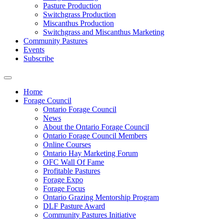
Pasture Production
Switchgrass Production
Miscanthus Production
Switchgrass and Miscanthus Marketing
Community Pastures
Events
Subscribe
Home
Forage Council
Ontario Forage Council
News
About the Ontario Forage Council
Ontario Forage Council Members
Online Courses
Ontario Hay Marketing Forum
OFC Wall Of Fame
Profitable Pastures
Forage Expo
Forage Focus
Ontario Grazing Mentorship Program
DLF Pasture Award
Community Pastures Initiative