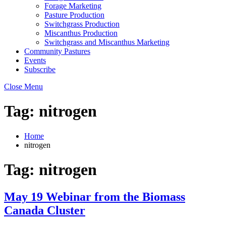
Forage Marketing
Pasture Production
Switchgrass Production
Miscanthus Production
Switchgrass and Miscanthus Marketing
Community Pastures
Events
Subscribe
Close Menu
Tag:
nitrogen
Home
nitrogen
Tag:
nitrogen
May 19 Webinar from the Biomass
Canada Cluster