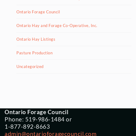
Ontario Forage Council
Ontario Hay and Forage Co-Operative, Inc.
Ontario Hay Listings
Pasture Production
Uncategorized
Ontario Forage Council
Phone: 519-986-1484 or
1-877-892-8663
admin@ontarioforagecouncil.com