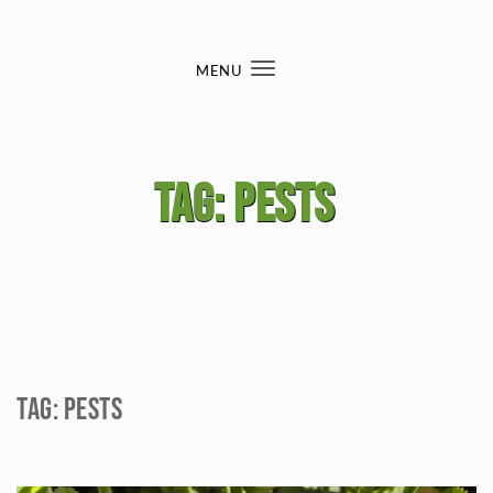
Skip to content
MENU
Toggle
navigation
Tag:
pests
Tag:
pests