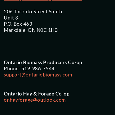
206 Toronto Street South
Unit 3
P.O. Box 463
Markdale, ON N0C 1H0
Ontario Biomass Producers Co-op
Phone: 519-986-7544
support@ontariobiomass.com
Ontario Hay & Forage Co-op
onhayforage@outlook.com