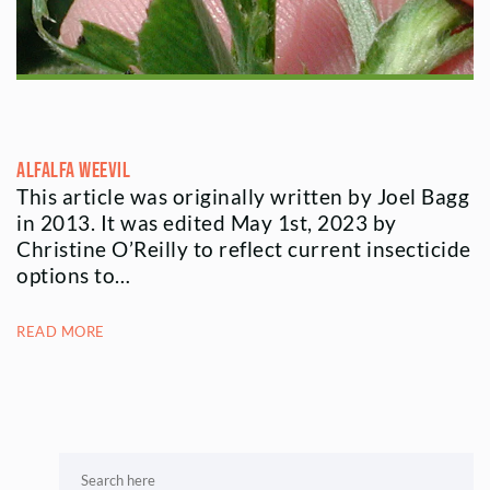
Alfalfa Weevil
This article was originally written by Joel Bagg
in 2013. It was edited May 1st, 2023 by
Christine O’Reilly to reflect current insecticide
options to…
READ MORE