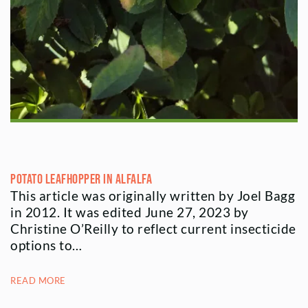
Potato Leafhopper in Alfalfa
This article was originally written by Joel Bagg
in 2012. It was edited June 27, 2023 by
Christine O’Reilly to reflect current insecticide
options to…
READ MORE