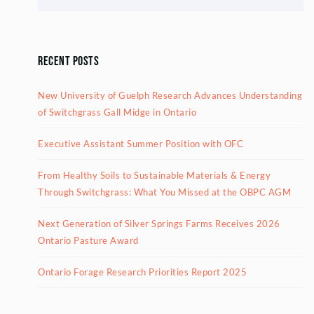
Recent Posts
New University of Guelph Research Advances Understanding
of Switchgrass Gall Midge in Ontario
Executive Assistant Summer Position with OFC
From Healthy Soils to Sustainable Materials & Energy
Through Switchgrass: What You Missed at the OBPC AGM
Next Generation of Silver Springs Farms Receives 2026
Ontario Pasture Award
Ontario Forage Research Priorities Report 2025