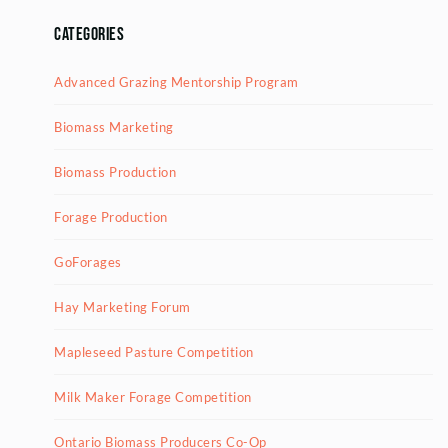
Categories
Advanced Grazing Mentorship Program
Biomass Marketing
Biomass Production
Forage Production
GoForages
Hay Marketing Forum
Mapleseed Pasture Competition
Milk Maker Forage Competition
Ontario Biomass Producers Co-Op