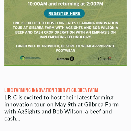
LRIC Farming Innovation Tour at Gilbrea Farm
LRIC is excited to host their latest farming
innovation tour on May 9th at Gilbrea Farm
with AgSights and Bob Wilson, a beef and
cash…