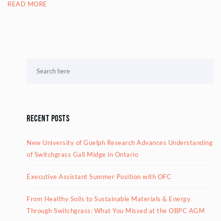
READ MORE
Recent Posts
New University of Guelph Research Advances Understanding
of Switchgrass Gall Midge in Ontario
Executive Assistant Summer Position with OFC
From Healthy Soils to Sustainable Materials & Energy
Through Switchgrass: What You Missed at the OBPC AGM