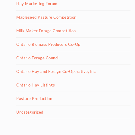
Hay Marketing Forum
Mapleseed Pasture Competition
Milk Maker Forage Competition
Ontario Biomass Producers Co-Op
Ontario Forage Council
Ontario Hay and Forage Co-Operative, Inc.
Ontario Hay Listings
Pasture Production
Uncategorized