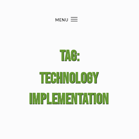
Skip to content
MENU
Toggle
navigation
Tag:
technology
implementation