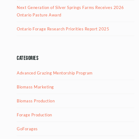
Next Generation of Silver Springs Farms Receives 2026
Ontario Pasture Award
Ontario Forage Research Priorities Report 2025
Categories
Advanced Grazing Mentorship Program
Biomass Marketing
Biomass Production
Forage Production
GoForages