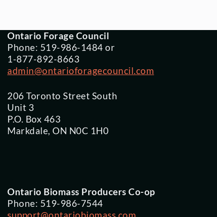
Ontario Forage Council
Phone: 519-986-1484 or
1-877-892-8663
admin@ontarioforagecouncil.com
206 Toronto Street South
Unit 3
P.O. Box 463
Markdale, ON N0C 1H0
Ontario Biomass Producers Co-op
Phone: 519-986-7544
support@ontariobiomass.com