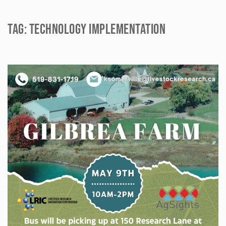
Tag:
technology implementation