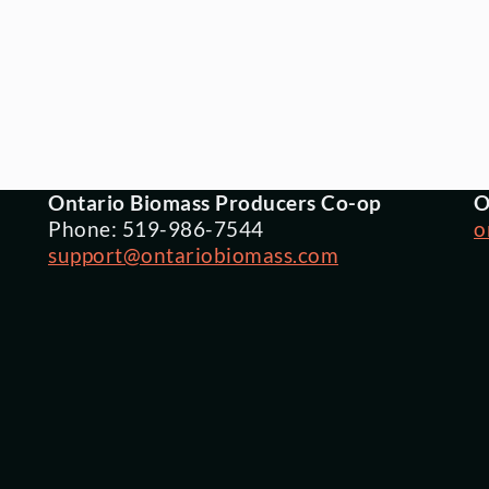
Ontario Biomass Producers Co-op
O
Phone: 519-986-7544
o
support@ontariobiomass.com