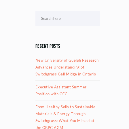
Recent Posts
New University of Guelph Research
Advances Understanding of
Switchgrass Gall Midge in Ontario
Executive Assistant Summer
Position with OFC
From Healthy Soils to Sustainable
Materials & Energy Through
Switchgrass: What You Missed at
the OBPC AGM