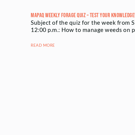
MAPAQ Weekly Forage Quiz – Test your knowledge
Subject of the quiz for the week from 
12:00 p.m.: How to manage weeds on 
READ MORE