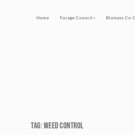
Skip to content
Home
Forage Council
Biomass Co-
Tag:
weed control