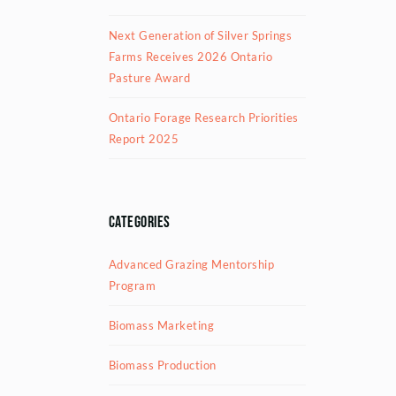
Next Generation of Silver Springs
Farms Receives 2026 Ontario
Pasture Award
Ontario Forage Research Priorities
Report 2025
Categories
Advanced Grazing Mentorship
Program
Biomass Marketing
Biomass Production