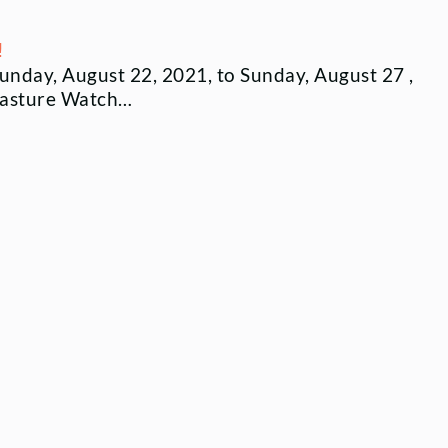
!
Sunday, August 22, 2021, to Sunday, August 27 ,
pasture Watch…