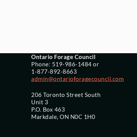
Ontario Forage Council
Phone: 519-986-1484 or
1-877-892-8663
admin@ontarioforagecouncil.com
206 Toronto Street South
Unit 3
P.O. Box 463
Markdale, ON N0C 1H0