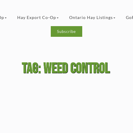
Op
Hay Export Co-Op
Ontario Hay Listings
Go
Subscribe
Tag:
weed control