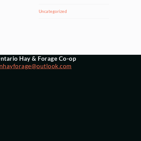
Uncategorized
ntario Hay & Forage Co-op
nhayforage@outlook.com