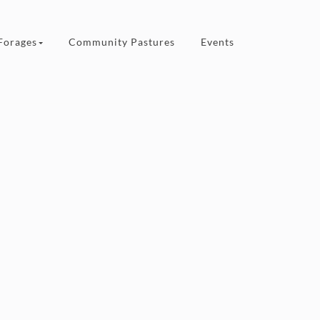
Forages
Community Pastures
Events