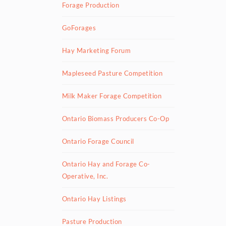
Forage Production
GoForages
Hay Marketing Forum
Mapleseed Pasture Competition
Milk Maker Forage Competition
Ontario Biomass Producers Co-Op
Ontario Forage Council
Ontario Hay and Forage Co-
Operative, Inc.
Ontario Hay Listings
Pasture Production