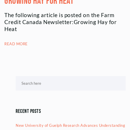
Growing Hay for Heat
The following article is posted on the Farm
Credit Canada Newsletter:Growing Hay for
Heat
READ MORE
Recent Posts
New University of Guelph Research Advances Understanding