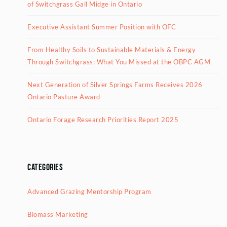
of Switchgrass Gall Midge in Ontario
Executive Assistant Summer Position with OFC
From Healthy Soils to Sustainable Materials & Energy
Through Switchgrass: What You Missed at the OBPC AGM
Next Generation of Silver Springs Farms Receives 2026
Ontario Pasture Award
Ontario Forage Research Priorities Report 2025
Categories
Advanced Grazing Mentorship Program
Biomass Marketing