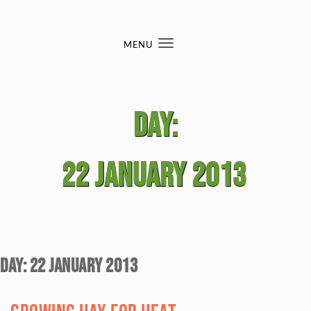
Skip to content
MENU
Toggle
navigation
Day:
22 January 2013
Day:
22 January 2013