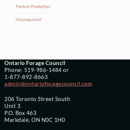
Pasture Production
Uncategorized
Ontario Forage Council
Phone: 519-986-1484 or
1-877-892-8663
admin@ontarioforagecouncil.com
206 Toronto Street South
Unit 3
P.O. Box 463
Markdale, ON N0C 1H0