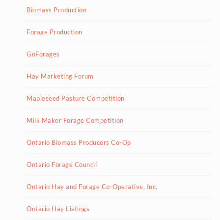
Biomass Production
Forage Production
GoForages
Hay Marketing Forum
Mapleseed Pasture Competition
Milk Maker Forage Competition
Ontario Biomass Producers Co-Op
Ontario Forage Council
Ontario Hay and Forage Co-Operative, Inc.
Ontario Hay Listings