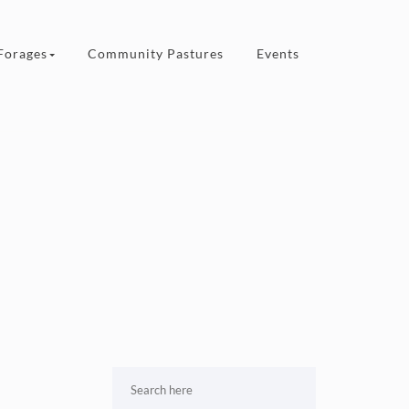
Forages
Community Pastures
Events