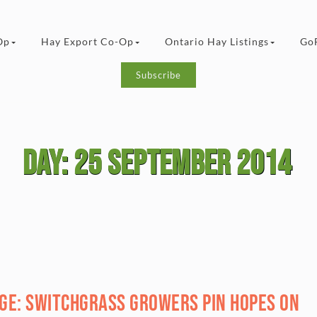
Op
Hay Export Co-Op
Ontario Hay Listings
Go
Subscribe
Day:
25 September 2014
age: Switchgrass growers pin hopes on