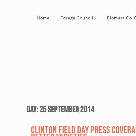
Skip to content
Home
Forage Council
Biomass Co-
Day:
25 September 2014
Clinton Field Day Press Cover