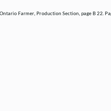
4 Ontario Farmer, Production Section, page B 22. Pa