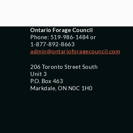
Ontario Forage Council
Phone: 519-986-1484 or
1-877-892-8663
admin@ontarioforagecouncil.com
206 Toronto Street South
Unit 3
P.O. Box 463
Markdale, ON N0C 1H0