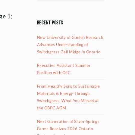
ge 1;
Recent Posts
New University of Guelph Research
Advances Understanding of
Switchgrass Gall Midge in Ontario
Executive Assistant Summer
Position with OFC
From Healthy Soils to Sustainable
Materials & Energy Through
Switchgrass: What You Missed at
the OBPC AGM
Next Generation of Silver Springs
Farms Receives 2026 Ontario