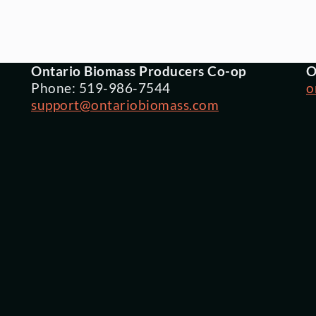
Ontario Biomass Producers Co-op
O
Phone: 519-986-7544
o
support@ontariobiomass.com