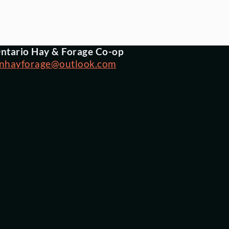
ntario Hay & Forage Co-op
nhayforage@outlook.com