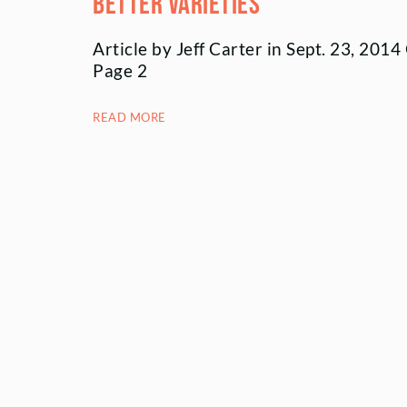
better varieties
Article by Jeff Carter in Sept. 23, 201
Page 2
READ MORE