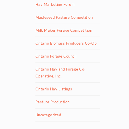
Hay Marketing Forum
Mapleseed Pasture Competition
Milk Maker Forage Competition
Ontario Biomass Producers Co-Op
Ontario Forage Council
Ontario Hay and Forage Co-
Operative, Inc.
Ontario Hay Listings
Pasture Production
Uncategorized