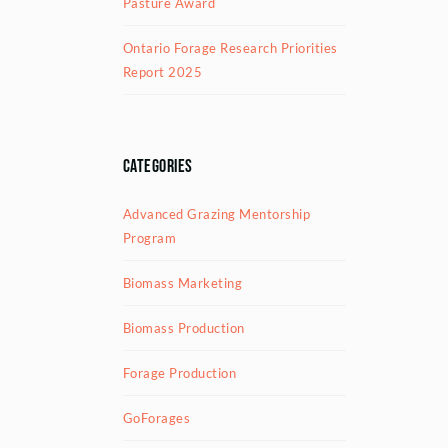
Pasture Award
Ontario Forage Research Priorities
Report 2025
Categories
Advanced Grazing Mentorship
Program
Biomass Marketing
Biomass Production
Forage Production
GoForages