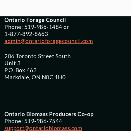
Ontario Forage Council
Phone: 519-986-1484 or
1-877-892-8663
admin@ontarioforagecouncil.com
206 Toronto Street South
Unit 3
P.O. Box 463
Markdale, ON N0C 1H0
Ontario Biomass Producers Co-op
Phone: 519-986-7544
support@ontariobiomass.com