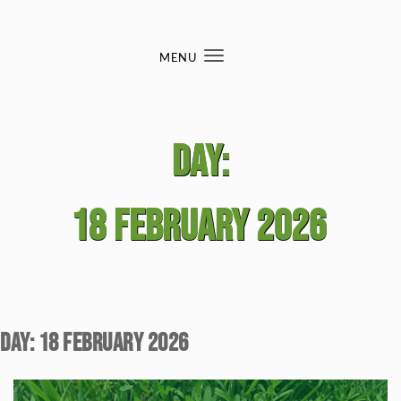
Skip to content
MENU
Toggle
navigation
Day:
18 February 2026
Day:
18 February 2026