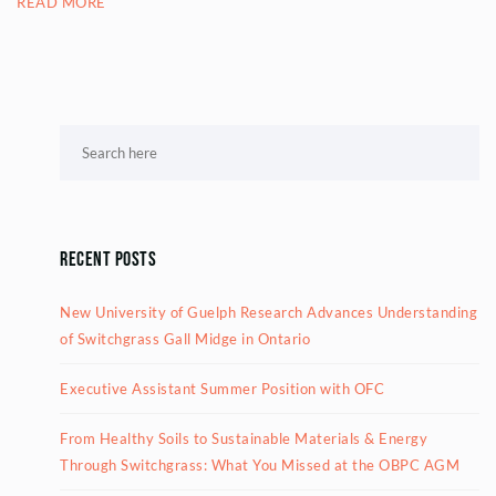
READ MORE
Recent Posts
New University of Guelph Research Advances Understanding
of Switchgrass Gall Midge in Ontario
Executive Assistant Summer Position with OFC
From Healthy Soils to Sustainable Materials & Energy
Through Switchgrass: What You Missed at the OBPC AGM