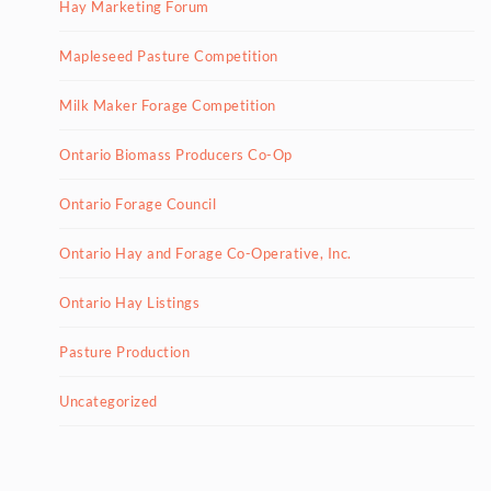
Hay Marketing Forum
Mapleseed Pasture Competition
Milk Maker Forage Competition
Ontario Biomass Producers Co-Op
Ontario Forage Council
Ontario Hay and Forage Co-Operative, Inc.
Ontario Hay Listings
Pasture Production
Uncategorized