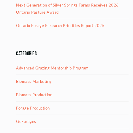
Next Generation of Silver Springs Farms Receives 2026
Ontario Pasture Award
Ontario Forage Research Priorities Report 2025
Categories
Advanced Grazing Mentorship Program
Biomass Marketing
Biomass Production
Forage Production
GoForages