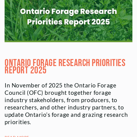
Ontario Forage Research Priorities
Report 2025
In November of 2025 the Ontario Forage
Council (OFC) brought together forage
industry stakeholders, from producers, to
researchers, and other industry partners, to
update Ontario’s forage and grazing research
priorities.