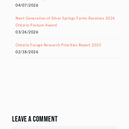
04/07/2026
Next Generation of Silver Springs Farms Receives 2026
Ontario Pasture Award
03/26/2026
Ontario Forage Research Priorities Report 2025
02/18/2026
Leave a Comment