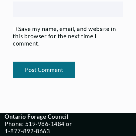
Save my name, email, and website in
this browser for the next time I
comment.
Ontario Forage Council
Phone: 519-986-1484 or
1-877-892-8663