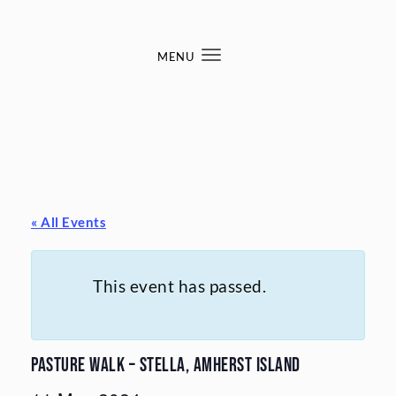
Skip to content
MENU
Toggle
navigation
« All Events
This event has passed.
Pasture Walk – Stella, Amherst Island