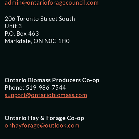
admin@ontarioforagecouncil.com
206 Toronto Street South
Unit 3
P.O. Box 463
Markdale, ON N0C 1H0
Ontario Biomass Producers Co-op
Phone: 519-986-7544
support@ontariobiomass.com
Ontario Hay & Forage Co-op
onhayforage@outlook.com