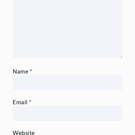
Comment
Name
*
Email
*
Website