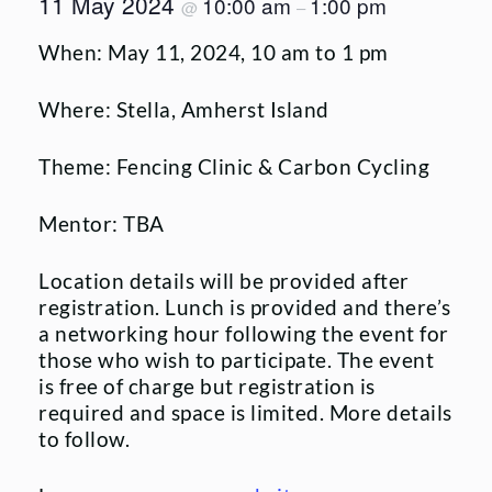
11 May 2024
10:00 am
1:00 pm
@
–
When: May 11, 2024, 10 am to 1 pm
Where: Stella, Amherst Island
Theme: Fencing Clinic & Carbon Cycling
Mentor: TBA
Location details will be provided after
registration. Lunch is provided and there’s
a networking hour following the event for
those who wish to participate. The event
is free of charge but registration is
required and space is limited. More details
to follow.