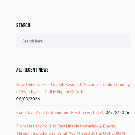
Search
All Recent News
New University of Guelph Research Advances Understanding
of Switchgrass Gall Midge in Ontario
06/03/2026
Executive Assistant Summer Position with OFC
04/22/2026
From Healthy Soils to Sustainable Materials & Energy
Through Switchgrass: What You Missed at the OBPC AGM