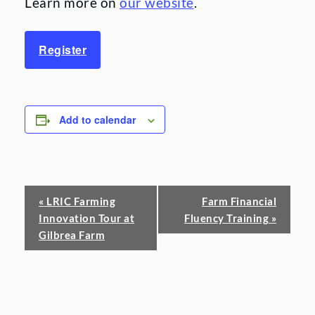
Learn more on
our website
.
Register
Add to calendar
Event
«
LRIC Farming
Farm Financial
Innovation Tour at
Fluency Training
»
Navigation
Gilbrea Farm