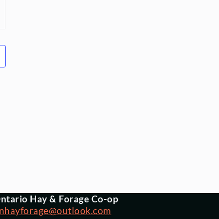
ntario Hay & Forage Co-op
nhayforage@outlook.com