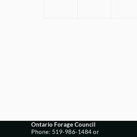
Ontario Forage Council
Phone: 519-986-1484 or