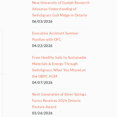
New University of Guelph Research
Advances Understanding of
Switchgrass Gall Midge in Ontario
06/03/2026
Executive Assistant Summer
Position with OFC
04/22/2026
From Healthy Soils to Sustainable
Materials & Energy Through
Switchgrass: What You Missed at
the OBPC AGM
04/07/2026
Next Generation of Silver Springs
Farms Receives 2026 Ontario
Pasture Award
03/26/2026