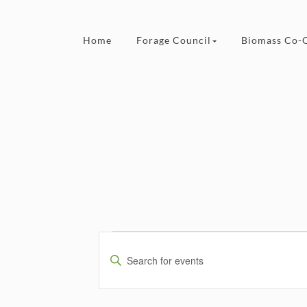
Skip to content
Home
Forage Council
Biomass Co-
Events
Events
Search
Enter
and
Keyword.
Views
Search
Navigation
for