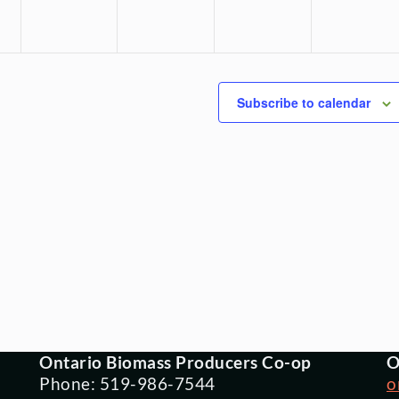
Subscribe to calendar
Ontario Biomass Producers Co-op
O
Phone: 519-986-7544
o