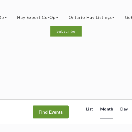
Op
Hay Export Co-Op
Ontario Hay Listings
Go
Subscribe
Event
List
Month
Day
Find Events
Views
Navigat