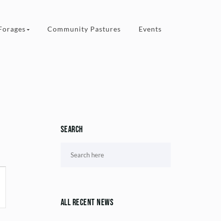
Forages
Community Pastures
Events
Search
All Recent News
ion