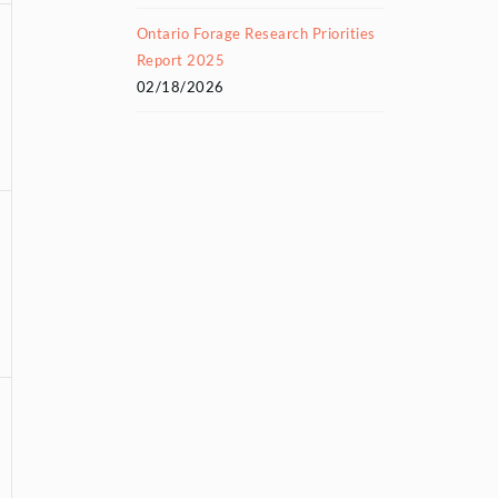
Ontario Forage Research Priorities
Report 2025
02/18/2026