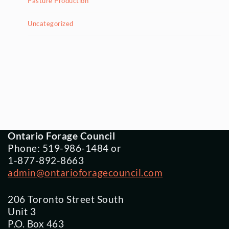
Pasture Production
Uncategorized
Ontario Forage Council
Phone: 519-986-1484 or
1-877-892-8663
admin@ontarioforagecouncil.com
206 Toronto Street South
Unit 3
P.O. Box 463