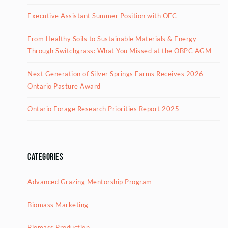
Executive Assistant Summer Position with OFC
From Healthy Soils to Sustainable Materials & Energy
Through Switchgrass: What You Missed at the OBPC AGM
Next Generation of Silver Springs Farms Receives 2026
Ontario Pasture Award
Ontario Forage Research Priorities Report 2025
Categories
Advanced Grazing Mentorship Program
Biomass Marketing
Biomass Production