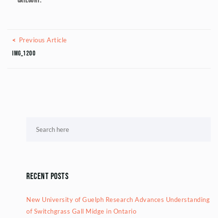
Category:
Posts navigation
Previous Article
Previous Article
IMG_1200
Recent Posts
New University of Guelph Research Advances Understanding
of Switchgrass Gall Midge in Ontario