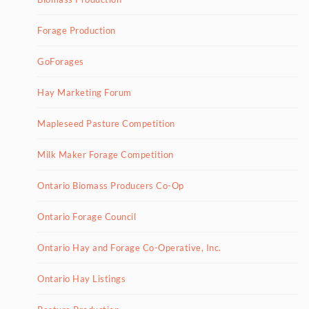
Forage Production
GoForages
Hay Marketing Forum
Mapleseed Pasture Competition
Milk Maker Forage Competition
Ontario Biomass Producers Co-Op
Ontario Forage Council
Ontario Hay and Forage Co-Operative, Inc.
Ontario Hay Listings